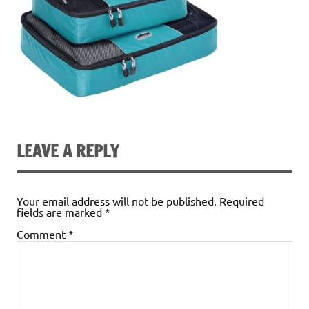
LEAVE A REPLY
Your email address will not be published.
Required
fields are marked
*
Comment
*