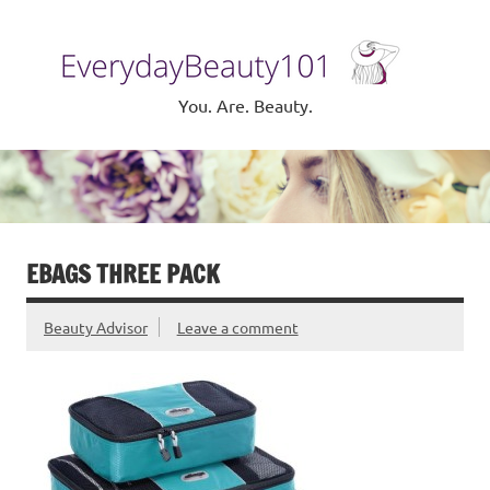
Skip
to
Eve
content
Be
You. Are. Beauty.
EBAGS THREE PACK
Beauty Advisor
Leave a comment