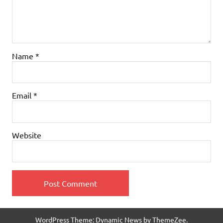
Name
*
Email
*
Website
WordPress Theme: Dynamic News by ThemeZee.