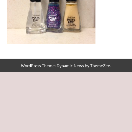
WordPress Theme: Dynamic News by ThemeZee.