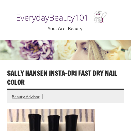
Skip
to
Eve
content
Be
You. Are. Beauty.
SALLY HANSEN INSTA-DRI FAST DRY NAIL
COLOR
Beauty Advisor