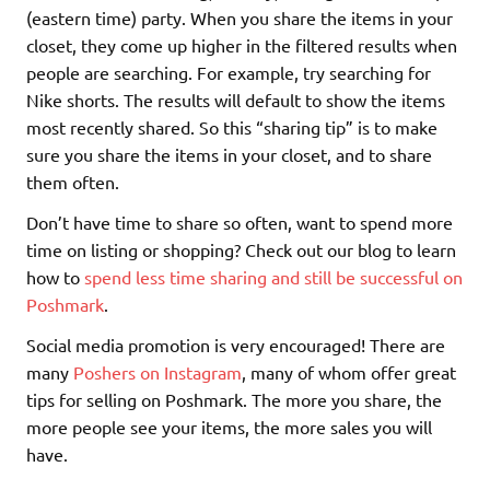
(eastern time) party. When you share the items in your
closet, they come up higher in the filtered results when
people are searching. For example, try searching for
Nike shorts. The results will default to show the items
most recently shared. So this “sharing tip” is to make
sure you share the items in your closet, and to share
them often.
Don’t have time to share so often, want to spend more
time on listing or shopping? Check out our blog to learn
how to
spend less time sharing and still be successful on
Poshmark
.
Social media promotion is very encouraged! There are
many
Poshers on Instagram
, many of whom offer great
tips for selling on Poshmark. The more you share, the
more people see your items, the more sales you will
have.