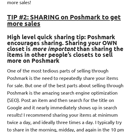
more sales!
TIP #2: SHARING on Poshmark to get
more sales
High level quick sharing tip: Poshmark
encourages sharing
. Sharing your OWN
closet is
more important
than sharing the
items in other people’s closets to sell
more on Poshmark
One of the most tedious parts of selling through
Poshmark is the need to repeatedly share your items
for sale. But one of the best parts about selling through
Poshmark is the amazing search engine optimization
(SEO). Post an item and then search for the title on
Google and it nearly immediately shows up in search
results! I recommend sharing your items at minimum
twice a day, and ideally three times a day. I typically try
to share in the morning, midday, and again in the 10 pm