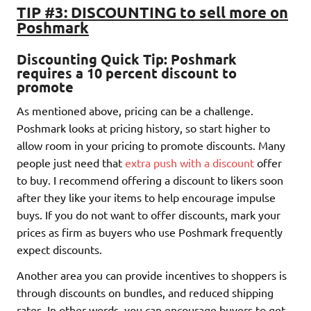
TIP #3: DISCOUNTING to sell more on
Poshmark
Discounting Quick Tip: Poshmark
requires a 10 percent discount to
promote
As mentioned above, pricing can be a challenge.
Poshmark looks at pricing history, so start higher to
allow room in your pricing to promote discounts. Many
people just need that
extra push with a discount
offer
to buy. I recommend offering a discount to likers soon
after they like your items to help encourage impulse
buys. If you do not want to offer discounts, mark your
prices as firm as buyers who use Poshmark frequently
expect discounts.
Another area you can provide incentives to shoppers is
through discounts on bundles, and reduced shipping
rates. In other words, you can encourage buyers to get