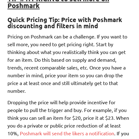
Poshmark
Quick Pricing Tip:
Price with Poshmark
discounting and filters in mind
Pricing on Poshmark can be a challenge. If you want to
sell more, you need to get pricing right. Start by
thinking about what you realistically think you can get
for an item. Do this based on supply and demand,
trends, recent comparable sales, etc. Once you have a
number in mind, price your item so you can drop the
price a at least once and still ultimately get to that
number.
Dropping the price will help provide incentive for
people to pull the trigger and buy. For example, if you
think you can sell an item for $20, price it at $23. When
you do a private or public price reduction of at least
10%,
Poshmark will send the likers a notification
. If you