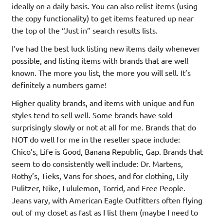
ideally on a daily basis. You can also relist items (using
the copy functionality) to get items featured up near
the top of the “Just in” search results lists.
I’ve had the best luck listing new items daily whenever
possible, and listing items with brands that are well
known. The more you list, the more you will sell. It’s
definitely a numbers game!
Higher quality brands, and items with unique and fun
styles tend to sell well. Some brands have sold
surprisingly slowly or not at all for me. Brands that do
NOT do well for me in the reseller space include:
Chico’s, Life is Good, Banana Republic, Gap. Brands that
seem to do consistently well include: Dr. Martens,
Rothy’s, Tieks, Vans for shoes, and for clothing, Lily
Pulitzer, Nike, Lululemon, Torrid, and Free People.
Jeans vary, with American Eagle Outfitters often flying
out of my closet as fast as I list them (maybe I need to