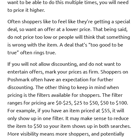
want to be able to do this multiple times, you will need
to price it higher.
Often shoppers like to feel like they’re getting a special
deal, so want an offer at a lower price. That being said,
do not price too low or people will think that something
is wrong with the item. A deal that’s “too good to be
true” often rings true.
If you will not allow discounting, and do not want to
entertain offers, mark your prices as firm. Shoppers on
Poshmark often have an expectation for further
discounting. The other thing to keep in mind when
pricing is the filters available for shoppers. The filter
ranges for pricing are $0-$25, $25 to $50, $50 to $100.
For example, if you have an item priced at $55, it will
only show up in one filter. It may make sense to reduce
the item to $50 so your item shows up in both searches.
More visibility means more shoppers, and potentially