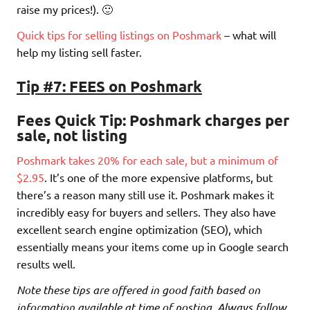
raise my prices!). 🙂
Quick tips for selling listings on Poshmark
– what will
help my listing sell faster.
Tip #7: FEES on Poshmark
Fees Quick Tip
: Poshmark charges per
sale, not listing
Poshmark takes 20% for each sale, but a minimum of
$2.95
. It’s one of the more expensive platforms, but
there’s a reason many still use it. Poshmark makes it
incredibly easy for buyers and sellers. They also have
excellent search engine optimization (SEO), which
essentially means your items come up in Google search
results well.
Note these tips are offered in good faith based on
information available at time of posting. Always follow