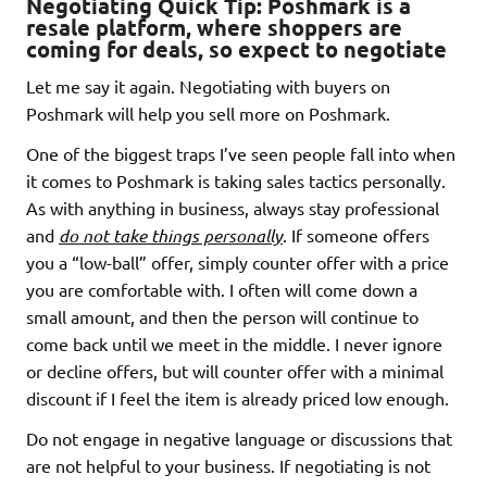
Negotiating Quick Tip:
Poshmark is a
resale platform, where shoppers are
coming for deals, so expect to negotiate
Let me say it again. Negotiating with buyers on
Poshmark will help you sell more on Poshmark.
One of the biggest traps I’ve seen people fall into when
it comes to Poshmark is taking sales tactics personally.
As with anything in business, always stay professional
and
do not take things personally
. If someone offers
you a “low-ball” offer, simply counter offer with a price
you are comfortable with. I often will come down a
small amount, and then the person will continue to
come back until we meet in the middle. I never ignore
or decline offers, but will counter offer with a minimal
discount if I feel the item is already priced low enough.
Do not engage in negative language or discussions that
are not helpful to your business. If negotiating is not