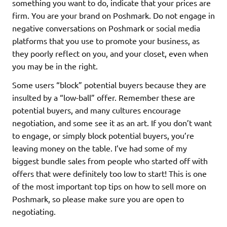
something you want to do, indicate that your prices are
firm. You are your brand on Poshmark. Do not engage in
negative conversations on Poshmark or social media
platforms that you use to promote your business, as
they poorly reflect on you, and your closet, even when
you may be in the right.
Some users “block” potential buyers because they are
insulted by a “low-ball” offer. Remember these are
potential buyers, and many cultures encourage
negotiation, and some see it as an art. If you don’t want
to engage, or simply block potential buyers, you’re
leaving money on the table. I’ve had some of my
biggest bundle sales from people who started off with
offers that were definitely too low to start! This is one
of the most important top tips on how to sell more on
Poshmark, so please make sure you are open to
negotiating.