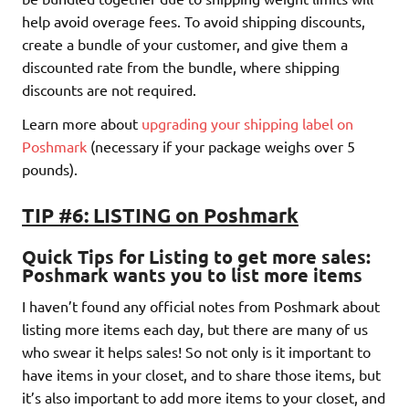
help avoid overage fees. To avoid shipping discounts,
create a bundle of your customer, and give them a
discounted rate from the bundle, where shipping
discounts are not required.
Learn more about
upgrading your shipping label on
Poshmark
(necessary if your package weighs over 5
pounds).
TIP #6: LISTING on Poshmark
Quick Tips for Listing to get more sales
:
Poshmark wants you to list more i
tems
I haven’t found any official notes from Poshmark about
listing more items each day, but there are many of us
who swear it helps sales! So not only is it important to
have items in your closet, and to share those items, but
it’s also important to add more items to your closet, and