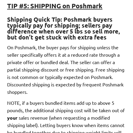
TIP #5: SHIPPING on Poshmark
Shipping Quick Tip
: Poshmark buyers
typically pay for shipping
; sellers pay
difference when over 5 lbs so sell more,
but don’t get stuck with extra fees
On Poshmark, the buyer pays for shipping unless the
seller specifically offers it at a reduced rate through a
private offer or bundled deal. The seller can offer a
partial shipping discount or free shipping. Free shipping
is not common or typically expected on Poshmark.
Discounted shipping is expected by frequent Poshmark
shoppers.
NOTE, if a buyers bundled items add up to above 5
pounds, the additional shipping cost will be taken out of
your
sales revenue (when requesting a modified
shipping label). Letting buyers know when items cannot
be bundled together due to shipping weight limits will