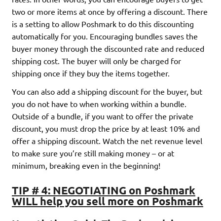
two or more items at once by offering a discount. There
is a setting to allow Poshmark to do this discounting
automatically for you. Encouraging bundles saves the
buyer money through the discounted rate and reduced
shipping cost. The buyer will only be charged for
shipping once if they buy the items together.
You can also add a shipping discount for the buyer, but
you do not have to when working within a bundle.
Outside of a bundle, if you want to offer the private
discount, you must drop the price by at least 10% and
offer a shipping discount. Watch the net revenue level
to make sure you’re still making money – or at
minimum, breaking even in the beginning!
TIP # 4: NEGOTIATING on Poshmark
WILL help you sell more on Poshmark