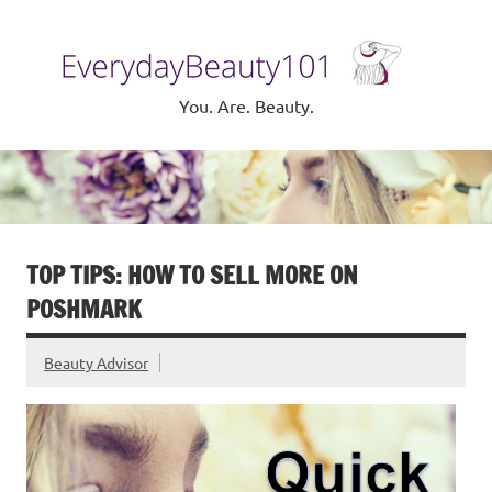
Skip
to
Eve
content
Be
You. Are. Beauty.
TOP TIPS: HOW TO SELL MORE ON
POSHMARK
Beauty Advisor