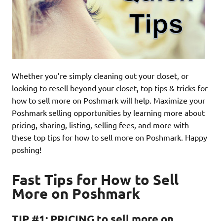
Whether you’re simply cleaning out your closet, or
looking to resell beyond your closet, top tips & tricks for
how to sell more on Poshmark will help. Maximize your
Poshmark selling opportunities by learning more about
pricing, sharing, listing, selling fees, and more with
these top tips for how to sell more on Poshmark. Happy
poshing!
Fast Tips for How to Sell
More on Poshmark
TIP #1: PRICING to sell more on