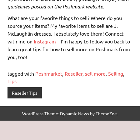
guidelines posted on the Poshmark website.
What are your favorite things to sell? Where do you
source your items? My favorite items to sell are J.
McLaughlin dresses. I absolutely love them! Connect
with me on
Instagram
– I’m happy to follow you back to
learn great tips for how to sell more on Poshmark from
you, too!
tagged with
Poshmarket
,
Reseller
,
sell more
,
Selling
,
Tips
Reseller Tips
WordPress Theme: Dynamic News by ThemeZee.