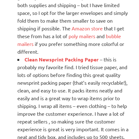
both supplies and shipping – but I have limited
space, so I opt for the larger envelopes and simply
fold them to make them smaller to save on
shipping if possible. The
Amazon store
that I get
these from has a lot of
poly mailers
and
bubble
mailers
if you prefer something more colorful or
different.
Clean Newsprint Packing Paper
– this is
probably my favorite find. I tried tissue paper, and
lots of options before finding this great quality
newsprint packing paper (that’s easily recyclable!),
clean, and easy to use. It packs items neatly and
easily and is a great way to wrap items prior to
shipping. I wrap all items – even clothing – to help
improve the customer experience. I have a lot of
repeat sellers , so making sure the customer
experience is great is very important. It comes in a
neat and tidy box, and includes up to 500 sheets.