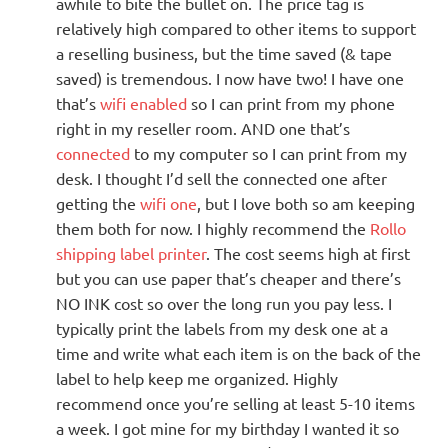
awhile to bite the bullet on. The price tag is
relatively high compared to other items to support
a reselling business, but the time saved (& tape
saved) is tremendous. I now have two! I have one
that’s
wifi enabled
so I can print from my phone
right in my reseller room. AND one that’s
connected
to my computer so I can print from my
desk. I thought I’d sell the connected one after
getting the
wifi one
, but I love both so am keeping
them both for now. I highly recommend the
Rollo
shipping label printer
. The cost seems high at first
but you can use paper that’s cheaper and there’s
NO INK cost so over the long run you pay less. I
typically print the labels from my desk one at a
time and write what each item is on the back of the
label to help keep me organized. Highly
recommend once you’re selling at least 5-10 items
a week. I got mine for my birthday I wanted it so