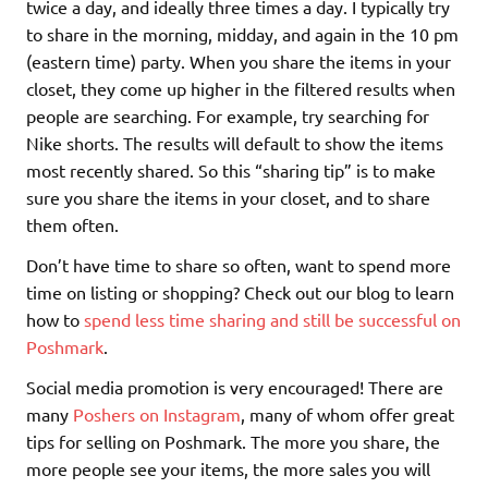
twice a day, and ideally three times a day. I typically try
to share in the morning, midday, and again in the 10 pm
(eastern time) party. When you share the items in your
closet, they come up higher in the filtered results when
people are searching. For example, try searching for
Nike shorts. The results will default to show the items
most recently shared. So this “sharing tip” is to make
sure you share the items in your closet, and to share
them often.
Don’t have time to share so often, want to spend more
time on listing or shopping? Check out our blog to learn
how to
spend less time sharing and still be successful on
Poshmark
.
Social media promotion is very encouraged! There are
many
Poshers on Instagram
, many of whom offer great
tips for selling on Poshmark. The more you share, the
more people see your items, the more sales you will