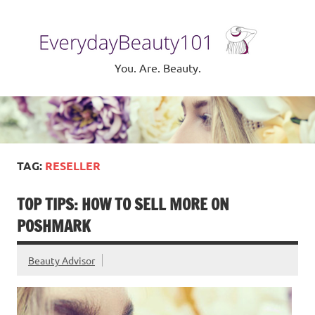
Skip
to
Eve
content
Be
You. Are. Beauty.
TAG:
RESELLER
TOP TIPS: HOW TO SELL MORE ON
POSHMARK
Beauty Advisor