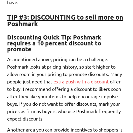
have.
TIP #3: DISCOUNTING to sell more on
Poshmark
Discounting Quick Tip: Poshmark
requires a 10 percent discount to
promote
As mentioned above, pricing can be a challenge.
Poshmark looks at pricing history, so start higher to
allow room in your pricing to promote discounts. Many
people just need that
extra push with a discount
offer
to buy. I recommend offering a discount to likers soon
after they like your items to help encourage impulse
buys. If you do not want to offer discounts, mark your
prices as firm as buyers who use Poshmark frequently
expect discounts.
Another area you can provide incentives to shoppers is