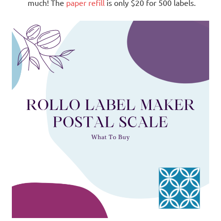
much! The
paper refill
is only $20 for 500 labels.