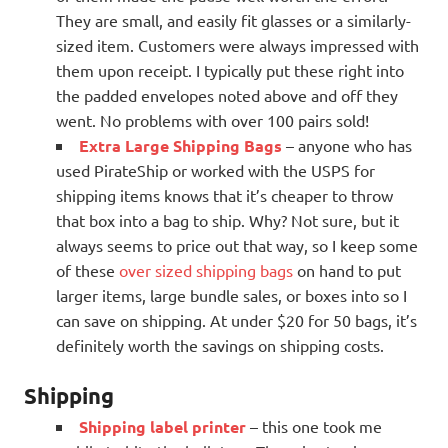
They are small, and easily fit glasses or a similarly-
sized item. Customers were always impressed with
them upon receipt. I typically put these right into
the padded envelopes noted above and off they
went. No problems with over 100 pairs sold!
Extra Large Shipping Bags
– anyone who has
used PirateShip or worked with the USPS for
shipping items knows that it’s cheaper to throw
that box into a bag to ship. Why? Not sure, but it
always seems to price out that way, so I keep some
of these
over sized shipping bags
on hand to put
larger items, large bundle sales, or boxes into so I
can save on shipping. At under $20 for 50 bags, it’s
definitely worth the savings on shipping costs.
Shipping
Shipping label printer
– this one took me