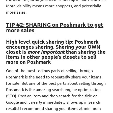
More visibility means more shoppers, and potentially
more sales!
TIP #2: SHARING on Poshmark to get
more sales
High level quick sharing tip: Poshmark
encourages sharing
. Sharing your OWN
closet is
more important
than sharing the
items in other people’s closets to sell
more on Poshmark
One of the most tedious parts of selling through
Poshmark is the need to repeatedly share your items
for sale. But one of the best parts about selling through
Poshmark is the amazing search engine optimization
(SEO). Post an item and then search for the title on
Google and it nearly immediately shows up in search
results! I recommend sharing your items at minimum