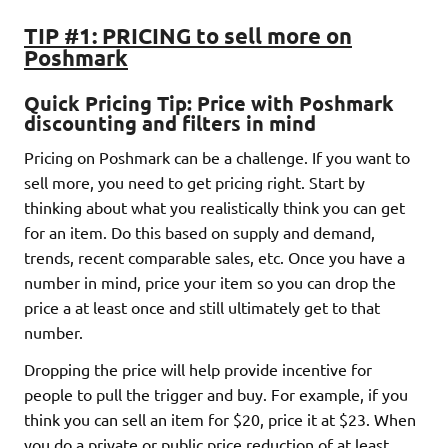
TIP #1: PRICING to sell more on
Poshmark
Quick Pricing Tip:
Price with Poshmark
discounting and filters in mind
Pricing on Poshmark can be a challenge. If you want to
sell more, you need to get pricing right. Start by
thinking about what you realistically think you can get
for an item. Do this based on supply and demand,
trends, recent comparable sales, etc. Once you have a
number in mind, price your item so you can drop the
price a at least once and still ultimately get to that
number.
Dropping the price will help provide incentive for
people to pull the trigger and buy. For example, if you
think you can sell an item for $20, price it at $23. When
you do a private or public price reduction of at least