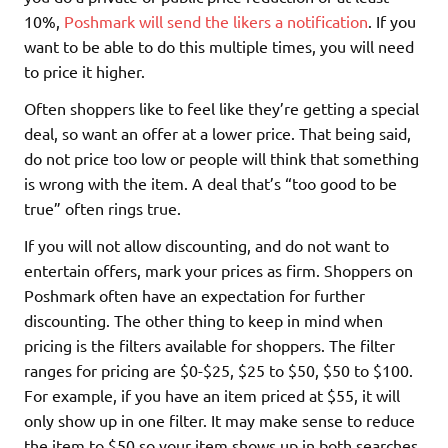
10%,
Poshmark will send the likers a notification
. If you
want to be able to do this multiple times, you will need
to price it higher.
Often shoppers like to feel like they’re getting a special
deal, so want an offer at a lower price. That being said,
do not price too low or people will think that something
is wrong with the item. A deal that’s “too good to be
true” often rings true.
If you will not allow discounting, and do not want to
entertain offers, mark your prices as firm. Shoppers on
Poshmark often have an expectation for further
discounting. The other thing to keep in mind when
pricing is the filters available for shoppers. The filter
ranges for pricing are $0-$25, $25 to $50, $50 to $100.
For example, if you have an item priced at $55, it will
only show up in one filter. It may make sense to reduce
the item to $50 so your item shows up in both searches.