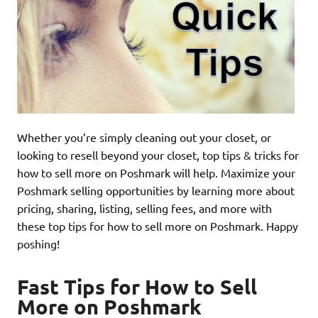
Whether you’re simply cleaning out your closet, or
looking to resell beyond your closet, top tips & tricks for
how to sell more on Poshmark will help. Maximize your
Poshmark selling opportunities by learning more about
pricing, sharing, listing, selling fees, and more with
these top tips for how to sell more on Poshmark. Happy
poshing!
Fast Tips for How to Sell
More on Poshmark