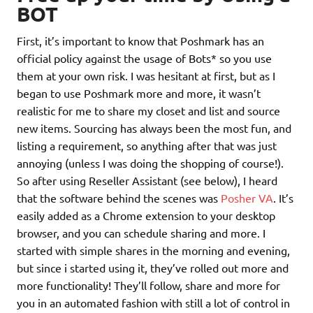
BOT
First, it’s important to know that Poshmark has an
official policy against the usage of Bots* so you use
them at your own risk. I was hesitant at first, but as I
began to use Poshmark more and more, it wasn’t
realistic for me to share my closet and list and source
new items. Sourcing has always been the most fun, and
listing a requirement, so anything after that was just
annoying (unless I was doing the shopping of course!).
So after using Reseller Assistant (see below), I heard
that the software behind the scenes was
Posher VA
. It’s
easily added as a Chrome extension to your desktop
browser, and you can schedule sharing and more. I
started with simple shares in the morning and evening,
but since i started using it, they’ve rolled out more and
more functionality! They’ll follow, share and more for
you in an automated fashion with still a lot of control in