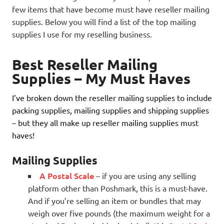
few items that have become must have reseller mailing
supplies. Below you will find a list of the top mailing
supplies I use for my reselling business.
Best Reseller Mailing
Supplies – My Must Haves
I’ve broken down the reseller mailing supplies to include
packing supplies, mailing supplies and shipping supplies
– but they all make up reseller mailing supplies must
haves!
Mailing Supplies
A Postal Scale
– if you are using any selling
platform other than Poshmark, this is a must-have.
And if you’re selling an item or bundles that may
weigh over five pounds (the maximum weight for a