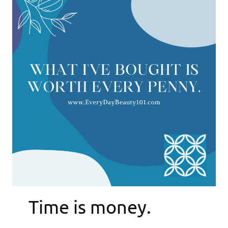
Time is money.