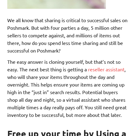
We all know that sharing is critical to successful sales on
Poshmark. But with four parties a day, 5 million other
sellers to compete against, and millions of items out
there, how do you spend less time sharing and still be
successful on Poshmark?
The easy answer is cloning yourself, but that’s not so
easy. The next best thing is getting a
reseller assistant
,
who will share your items throughout the day and
overnight. This helps ensure your items are coming up
high in the “just in” search results. Potential buyers
shop all day and night, so a virtual assistant who shares
multiple times a day really pays off. You still need great
inventory to be successful, but more about that later.
Free up your time by Using a