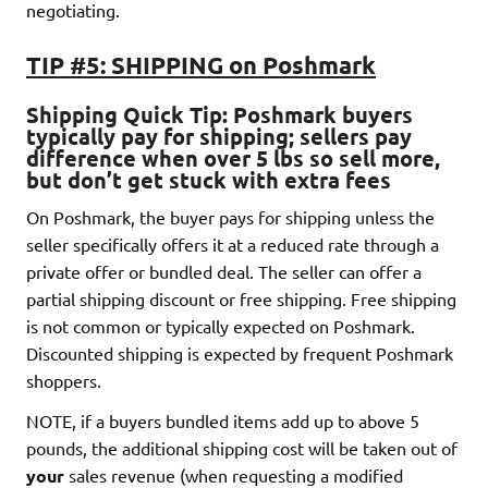
negotiating.
TIP #5: SHIPPING on Poshmark
Shipping Quick Tip
: Poshmark buyers
typically pay for shipping
; sellers pay
difference when over 5 lbs so sell more,
but don’t get stuck with extra fees
On Poshmark, the buyer pays for shipping unless the
seller specifically offers it at a reduced rate through a
private offer or bundled deal. The seller can offer a
partial shipping discount or free shipping. Free shipping
is not common or typically expected on Poshmark.
Discounted shipping is expected by frequent Poshmark
shoppers.
NOTE, if a buyers bundled items add up to above 5
pounds, the additional shipping cost will be taken out of
your
sales revenue (when requesting a modified