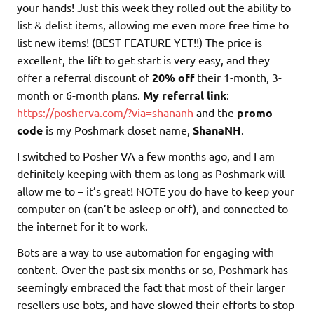
your hands! Just this week they rolled out the ability to
list & delist items, allowing me even more free time to
list new items! (BEST FEATURE YET!!) The price is
excellent, the lift to get start is very easy, and they
offer a referral discount of
20% off
their 1-month, 3-
month or 6-month plans.
My referral link
:
https://posherva.com/?via=shananh
and the
promo
code
is my Poshmark closet name,
ShanaNH
.
I switched to Posher VA a few months ago, and I am
definitely keeping with them as long as Poshmark will
allow me to – it’s great! NOTE you do have to keep your
computer on (can’t be asleep or off), and connected to
the internet for it to work.
Bots are a way to use automation for engaging with
content. Over the past six months or so, Poshmark has
seemingly embraced the fact that most of their larger
resellers use bots, and have slowed their efforts to stop