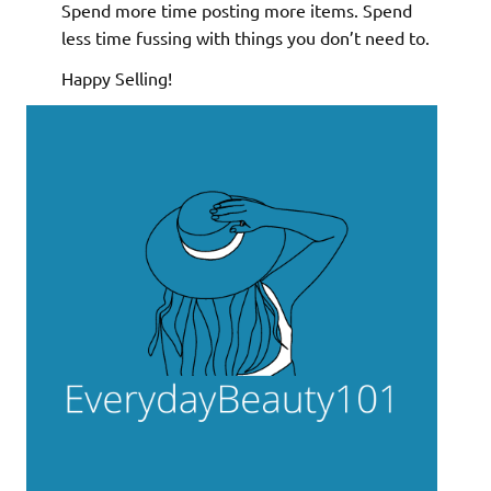
Spend more time posting more items. Spend
less time fussing with things you don’t need to.
Happy Selling!