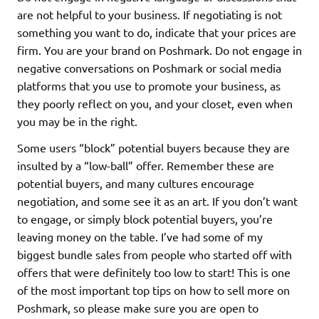
are not helpful to your business. If negotiating is not
something you want to do, indicate that your prices are
firm. You are your brand on Poshmark. Do not engage in
negative conversations on Poshmark or social media
platforms that you use to promote your business, as
they poorly reflect on you, and your closet, even when
you may be in the right.
Some users “block” potential buyers because they are
insulted by a “low-ball” offer. Remember these are
potential buyers, and many cultures encourage
negotiation, and some see it as an art. If you don’t want
to engage, or simply block potential buyers, you’re
leaving money on the table. I’ve had some of my
biggest bundle sales from people who started off with
offers that were definitely too low to start! This is one
of the most important top tips on how to sell more on
Poshmark, so please make sure you are open to