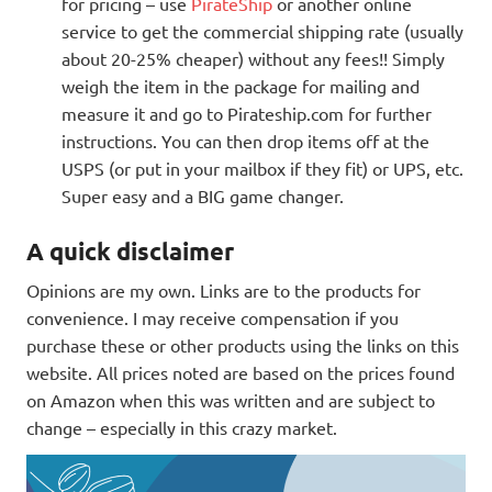
for pricing – use
PirateShip
or another online
service to get the commercial shipping rate (usually
about 20-25% cheaper) without any fees!! Simply
weigh the item in the package for mailing and
measure it and go to Pirateship.com for further
instructions. You can then drop items off at the
USPS (or put in your mailbox if they fit) or UPS, etc.
Super easy and a BIG game changer.
A quick disclaimer
Opinions are my own. Links are to the products for
convenience. I may receive compensation if you
purchase these or other products using the links on this
website. All prices noted are based on the prices found
on Amazon when this was written and are subject to
change – especially in this crazy market.