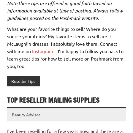
Note these tips are offered in good faith based on
information available at time of posting. Always follow
guidelines posted on the Poshmark website.
What are your favorite things to sell? Where do you
source your items? My favorite items to sell are J.
McLaughlin dresses. I absolutely love them! Connect
with me on
Instagram
– I’m happy to follow you back to
learn great tips for how to sell more on Poshmark from
you, too!
Reseller Tips
TOP RESELLER MAILING SUPPLIES
Beauty Advisor
I’ve been reselling for a few years now, and there are a