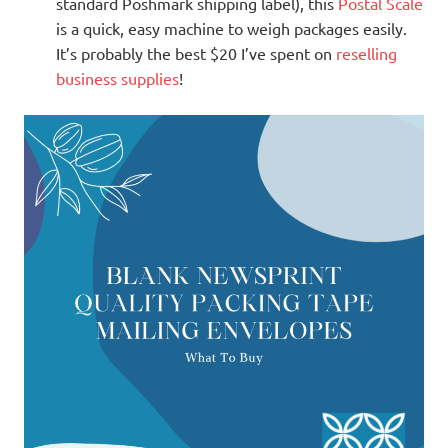
standard Poshmark shipping label), this
Postal Scale
is a quick, easy machine to weigh packages easily.
It’s probably the best $20 I’ve spent on
reselling
business supplies
!