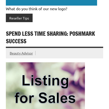
What do you think of our new logo?
Reseller Tips
SPEND LESS TIME SHARING: POSHMARK
SUCCESS
Beauty Advisor