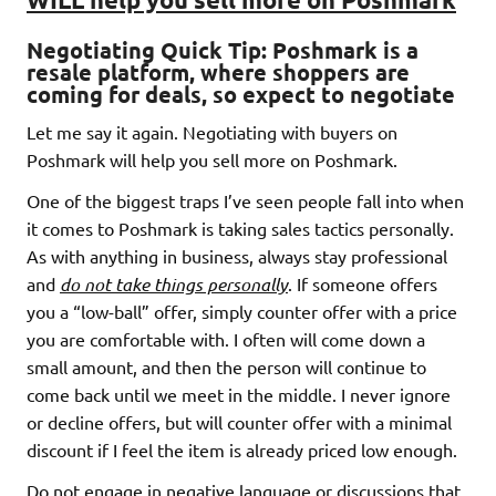
Negotiating Quick Tip:
Poshmark is a
resale platform, where shoppers are
coming for deals, so expect to negotiate
Let me say it again. Negotiating with buyers on
Poshmark will help you sell more on Poshmark.
One of the biggest traps I’ve seen people fall into when
it comes to Poshmark is taking sales tactics personally.
As with anything in business, always stay professional
and
do not take things personally
. If someone offers
you a “low-ball” offer, simply counter offer with a price
you are comfortable with. I often will come down a
small amount, and then the person will continue to
come back until we meet in the middle. I never ignore
or decline offers, but will counter offer with a minimal
discount if I feel the item is already priced low enough.
Do not engage in negative language or discussions that