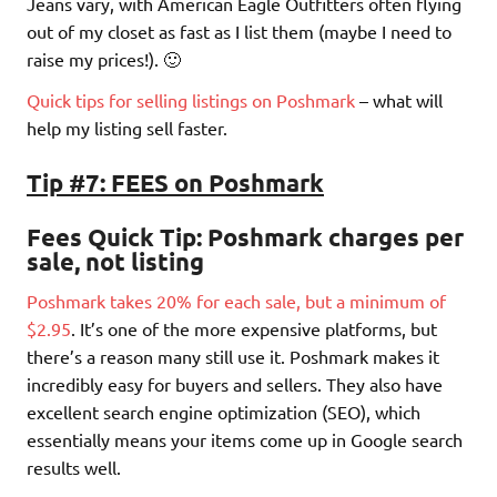
Jeans vary, with American Eagle Outfitters often flying
out of my closet as fast as I list them (maybe I need to
raise my prices!). 🙂
Quick tips for selling listings on Poshmark
– what will
help my listing sell faster.
Tip #7: FEES on Poshmark
Fees Quick Tip
: Poshmark charges per
sale, not listing
Poshmark takes 20% for each sale, but a minimum of
$2.95
. It’s one of the more expensive platforms, but
there’s a reason many still use it. Poshmark makes it
incredibly easy for buyers and sellers. They also have
excellent search engine optimization (SEO), which
essentially means your items come up in Google search
results well.