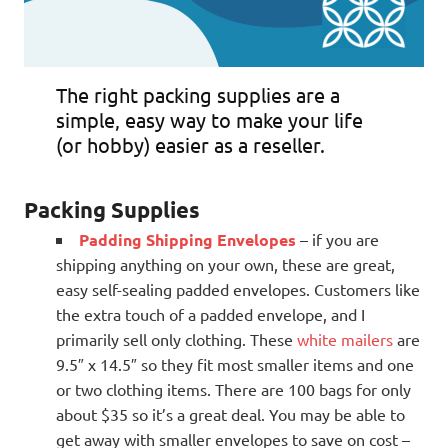
The right packing supplies are a
simple, easy way to make your life
(or hobby) easier as a reseller.
Packing Supplies
Padding Shipping Envelopes
– if you are
shipping anything on your own, these are great,
easy self-sealing padded envelopes. Customers like
the extra touch of a padded envelope, and I
primarily sell only clothing. These
white mailers
are
9.5″ x 14.5″ so they fit most smaller items and one
or two clothing items. There are 100 bags for only
about $35 so it’s a great deal. You may be able to
get away with smaller envelopes to save on cost –