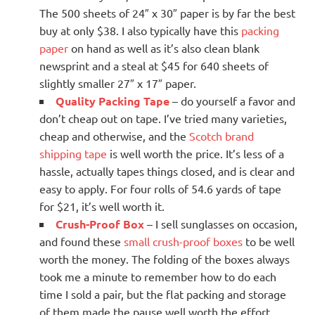
The 500 sheets of 24″ x 30″ paper is by far the best
buy at only $38. I also typically have this
packing
paper
on hand as well as it’s also clean blank
newsprint and a steal at $45 for 640 sheets of
slightly smaller 27″ x 17″ paper.
Quality Packing Tape
– do yourself a favor and
don’t cheap out on tape. I’ve tried many varieties,
cheap and otherwise, and the
Scotch brand
shipping tape
is well worth the price. It’s less of a
hassle, actually tapes things closed, and is clear and
easy to apply. For four rolls of 54.6 yards of tape
for $21, it’s well worth it.
Crush-Proof Box
– I sell sunglasses on occasion,
and found these
small crush-proof boxes
to be well
worth the money. The folding of the boxes always
took me a minute to remember how to do each
time I sold a pair, but the flat packing and storage
of them made the pause well worth the effort.