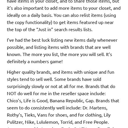
have items in your closet, and to share those items, but
it’s also important to add more items to your closet, and
ideally on a daily basis. You can also relist items (using
the copy functionality) to get items featured up near
the top of the “Just in” search results lists.
I’ve had the best luck listing new items daily whenever
possible, and listing items with brands that are well
known. The more you list, the more you will sell. It’s
definitely a numbers game!
Higher quality brands, and items with unique and fun
styles tend to sell well. Some brands have sold
surprisingly slowly or not at all for me. Brands that do
NOT do well for me in the reseller space include:
Chico’s, Life is Good, Banana Republic, Gap. Brands that
seem to do consistently well include: Dr. Martens,
Rothy’s, Tieks, Vans for shoes, and for clothing, Lily
Pulitzer, Nike, Lululemon, Torrid, and Free People.