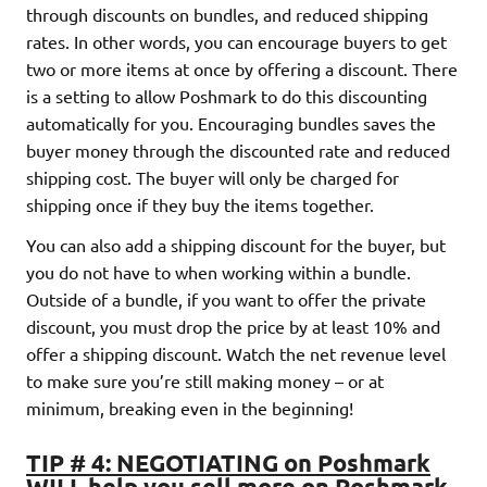
through discounts on bundles, and reduced shipping
rates. In other words, you can encourage buyers to get
two or more items at once by offering a discount. There
is a setting to allow Poshmark to do this discounting
automatically for you. Encouraging bundles saves the
buyer money through the discounted rate and reduced
shipping cost. The buyer will only be charged for
shipping once if they buy the items together.
You can also add a shipping discount for the buyer, but
you do not have to when working within a bundle.
Outside of a bundle, if you want to offer the private
discount, you must drop the price by at least 10% and
offer a shipping discount. Watch the net revenue level
to make sure you’re still making money – or at
minimum, breaking even in the beginning!
TIP # 4: NEGOTIATING on Poshmark
WILL help you sell more on Poshmark