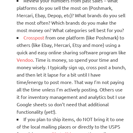
Review your numbers from past sales – what
platforms do you sell the most on (Poshmark,
Mercari, Ebay, Depop, etc)? What brands do you sell
the most often? Which brands do you make the
most money on? What categories sell best for you?
Crosspost
from one platform (like Poshmark) to
others (like Ebay, Mercari, Etsy and more) using a
quick and easy online sharing software program like
Vendoo
. Time is money, so spend your time and
money wisely. I typically sign up, cross post a bunch,
and then let it lapse for a bit until I have
time/energy to post more. That way I’m not paying
all the time unless I’m actively posting. Others use
it for inventory management and analytics but I use
Google sheets so don’t need that additional
functionality (yet!).
If you plan to ship items, do NOT bring it to one
of the local mailing places or directly to the USPS