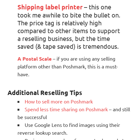
Shipping label printer
– this one
took me awhile to bite the bullet on.
The price tag is relatively high
compared to other items to support
a reselling business, but the time
saved (& tape saved) is tremendous.
A Postal Scale
– if you are using any selling
platform other than Poshmark, this is a must-
have.
Additional Reselling Tips
How to sell more on Poshmark
Spend less time sharing on Poshmark
– and still
be successful
Use Google Lens to find images using their
reverse lookup search.