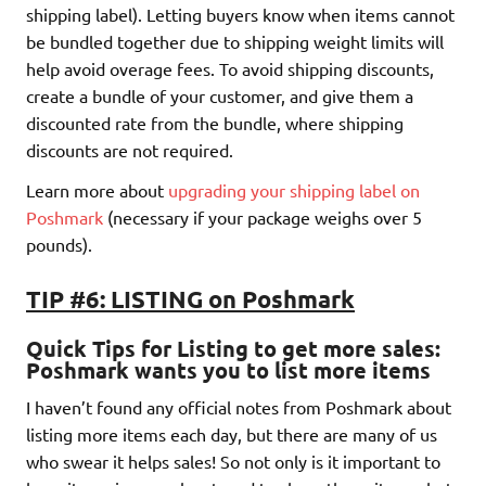
shipping label). Letting buyers know when items cannot
be bundled together due to shipping weight limits will
help avoid overage fees. To avoid shipping discounts,
create a bundle of your customer, and give them a
discounted rate from the bundle, where shipping
discounts are not required.
Learn more about
upgrading your shipping label on
Poshmark
(necessary if your package weighs over 5
pounds).
TIP #6: LISTING on Poshmark
Quick Tips for Listing to get more sales
:
Poshmark wants you to list more i
tems
I haven’t found any official notes from Poshmark about
listing more items each day, but there are many of us
who swear it helps sales! So not only is it important to