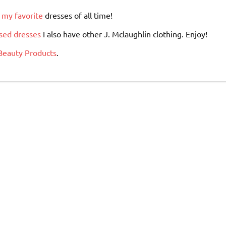
 my favorite
dresses of all time!
sed dresses
I also have other J. Mclaughlin clothing. Enjoy!
Beauty Products
.