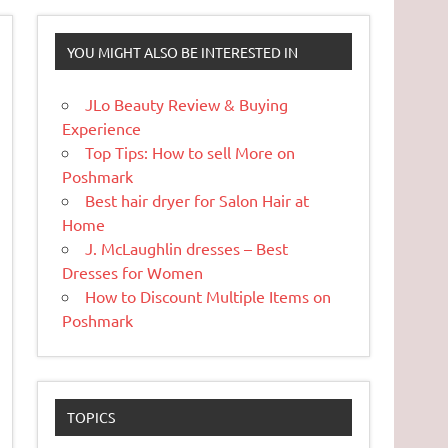
YOU MIGHT ALSO BE INTERESTED IN
JLo Beauty Review & Buying
Experience
Top Tips: How to sell More on
Poshmark
Best hair dryer for Salon Hair at
Home
J. McLaughlin dresses – Best
Dresses for Women
How to Discount Multiple Items on
Poshmark
TOPICS