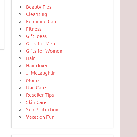
Beauty Tips
Cleansing
Feminine Care
Fitness
Gift Ideas
Gifts for Men
Gifts for Women
Hair
Hair dryer
J. McLaughlin
Moms
Nail Care
Reseller Tips
Skin Care
Sun Protection
Vacation Fun