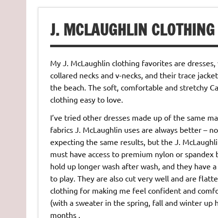
J. MCLAUGHLIN CLOTHING
My J. McLaughlin clothing favorites are dresses, 
collared necks and v-necks, and their trace jacket
the beach. The soft, comfortable and stretchy C
clothing easy to love.
I’ve tried other dresses made up of the same mate
fabrics J. McLaughlin uses are always better – not
expecting the same results, but the J. McLaughlin
must have access to premium nylon or spandex be
hold up longer wash after wash, and they have a 
to play. They are also cut very well and are fla
clothing for making me feel confident and comf
(with a sweater in the spring, fall and winter up
months .