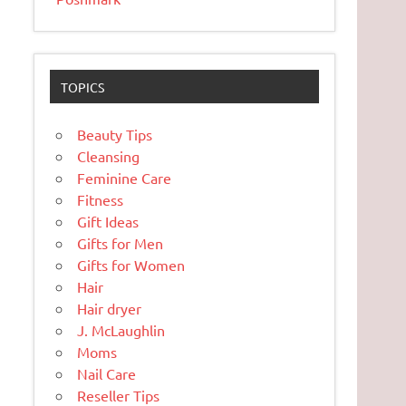
TOPICS
Beauty Tips
Cleansing
Feminine Care
Fitness
Gift Ideas
Gifts for Men
Gifts for Women
Hair
Hair dryer
J. McLaughlin
Moms
Nail Care
Reseller Tips