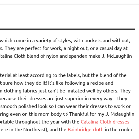
which come in a variety of styles, with pockets and without,
s. They are perfect for work, a night out, or a casual day at
atalina Cloth blend of nylon and spandex make J. McLaughlin
rial at least according to the labels, but the blend of the
 sure how they do it! It’s like following a recipe and
 clothing fabrics just can’t be imitated well by others. They
cause their dresses are just superior in every way – they
smooth polished look so I can wear their dresses to work or
ttering even on this mom body 🙂 Thankful for my J. Mclaughlin
ortable throughout the year with the
Catalina Cloth dresses
 here in the Northeast), and the
Bainbridge cloth
in the cooler