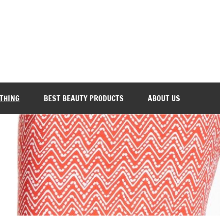
Everyday Beauty 101
OTHING
BEST BEAUTY PRODUCTS
ABOUT US