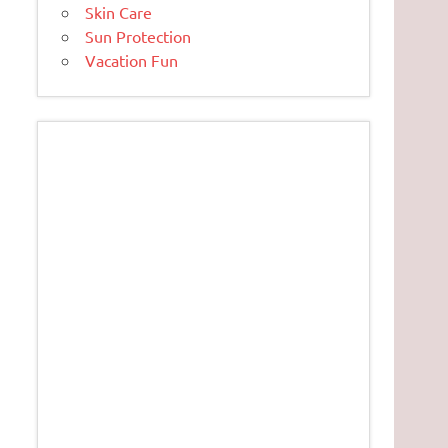
Skin Care
Sun Protection
Vacation Fun