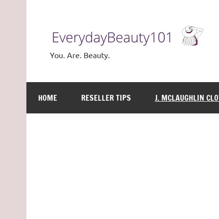
Skip
to
content
You. Are. Beauty.
HOME
RESELLER TIPS
J. MCLAUGHLIN CL