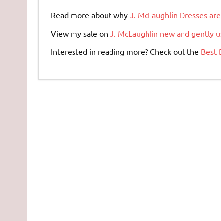
Read more about why
J. McLaughlin Dresses are
View my sale on
J. McLaughlin new and gently u
Interested in reading more? Check out the
Best 