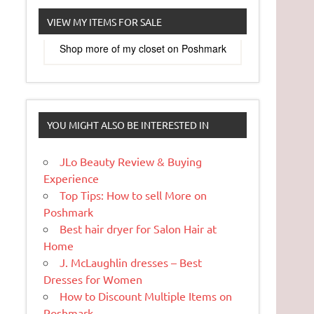
VIEW MY ITEMS FOR SALE
Shop more of
my closet
on
Poshmark
YOU MIGHT ALSO BE INTERESTED IN
JLo Beauty Review & Buying
Experience
Top Tips: How to sell More on
Poshmark
Best hair dryer for Salon Hair at
Home
J. McLaughlin dresses – Best
Dresses for Women
How to Discount Multiple Items on
Poshmark