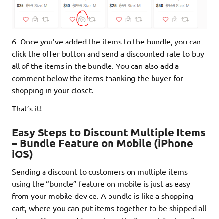
6. Once you’ve added the items to the bundle, you can
click the offer button and send a discounted rate to buy
all of the items in the bundle. You can also add a
comment below the items thanking the buyer for
shopping in your closet.
That’s it!
Easy Steps to Discount Multiple Items
– Bundle Feature on Mobile (iPhone
iOS)
Sending a discount to customers on multiple items
using the “bundle” feature on mobile is just as easy
from your mobile device. A bundle is like a shopping
cart, where you can put items together to be shipped all