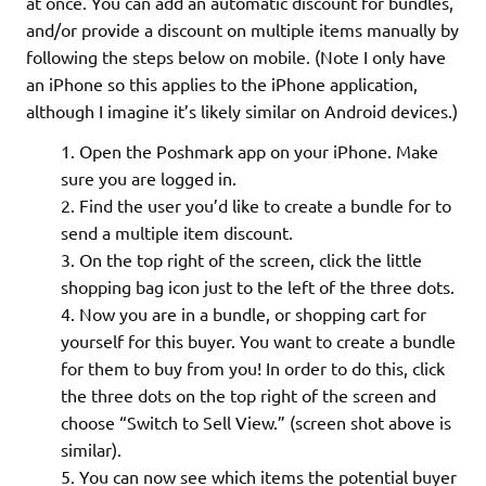
at once. You can add an automatic discount for bundles,
and/or provide a discount on multiple items manually by
following the steps below on mobile. (Note I only have
an iPhone so this applies to the iPhone application,
although I imagine it’s likely similar on Android devices.)
Open the Poshmark app on your iPhone. Make
sure you are logged in.
Find the user you’d like to create a bundle for to
send a multiple item discount.
On the top right of the screen, click the little
shopping bag icon just to the left of the three dots.
Now you are in a bundle, or shopping cart for
yourself for this buyer. You want to create a bundle
for them to buy from you! In order to do this, click
the three dots on the top right of the screen and
choose “Switch to Sell View.” (screen shot above is
similar).
You can now see which items the potential buyer