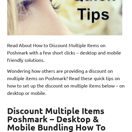
Read About How to Discount Multiple Items on
Poshmark with a few short clicks – desktop and mobile
friendly solutions.
Wondering how others are providing a discount on
multiple items on Poshmark? Read these quick tips on
how to set up the discount on multiple items below – on
desktop or mobile.
Discount Multiple Items
Poshmark – Desktop &
Mobile Bundling How To