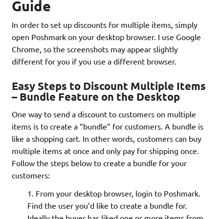
Guide
In order to set up discounts for multiple items, simply
open Poshmark on your desktop browser. I use Google
Chrome, so the screenshots may appear slightly
different for you if you use a different browser.
Easy Steps to Discount Multiple Items
– Bundle Feature on the Desktop
One way to send a discount to customers on multiple
items is to create a “bundle” for customers. A bundle is
like a shopping cart. In other words, customers can buy
multiple items at once and only pay for shipping once.
Follow the steps below to create a bundle for your
customers:
From your desktop browser, login to Poshmark.
Find the user you’d like to create a bundle for.
Ideally the buyer has liked one or more items from