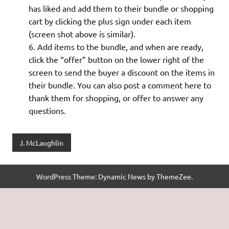
has liked and add them to their bundle or shopping
cart by clicking the plus sign under each item
(screen shot above is similar).
Add items to the bundle, and when are ready,
click the “offer” button on the lower right of the
screen to send the buyer a discount on the items in
their bundle. You can also post a comment here to
thank them for shopping, or offer to answer any
questions.
J. McLaughlin
WordPress Theme: Dynamic News by ThemeZee.