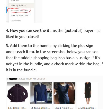
4. Now you can see the items the (potential) buyer has
liked in your closet!
5. Add them to the bundle by clicking the plus sign
under each item. In the screenshot below you can see
that the middle shopping bag icon has a plus sign if it’s
not yet in the bundle, and a check mark within the bag if
it is in the bundle.