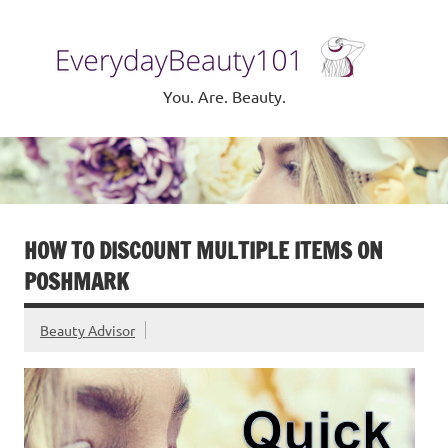
Skip
to
Eve
content
Be
You. Are. Beauty.
HOW TO DISCOUNT MULTIPLE ITEMS ON
POSHMARK
Beauty Advisor