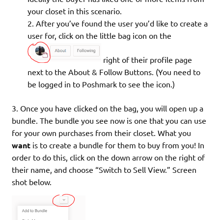
your closet in this scenario.
After you’ve found the user you’d like to create a
user for, click on the little bag icon on the
right of their profile page
next to the About & Follow Buttons. (You need to
be logged in to Poshmark to see the icon.)
3. Once you have clicked on the bag, you will open up a
bundle. The bundle you see now is one that you can use
for your own purchases from their closet. What you
want
is to create a bundle for them to buy from you! In
order to do this, click on the down arrow on the right of
their name, and choose “Switch to Sell View.” Screen
shot below.