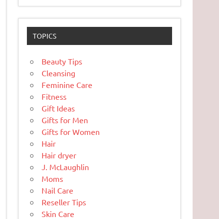
TOPICS
Beauty Tips
Cleansing
Feminine Care
Fitness
Gift Ideas
Gifts for Men
Gifts for Women
Hair
Hair dryer
J. McLaughlin
Moms
Nail Care
Reseller Tips
Skin Care