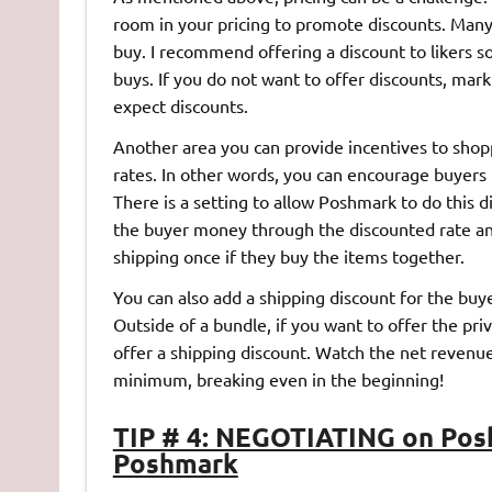
room in your pricing to promote discounts. Many
buy. I recommend offering a discount to likers s
buys. If you do not want to offer discounts, mar
expect discounts.
Another area you can provide incentives to shop
rates. In other words, you can encourage buyers 
There is a setting to allow Poshmark to do this 
the buyer money through the discounted rate and
shipping once if they buy the items together.
You can also add a shipping discount for the buy
Outside of a bundle, if you want to offer the pri
offer a shipping discount. Watch the net revenue
minimum, breaking even in the beginning!
TIP # 4: NEGOTIATING on Pos
Poshmark