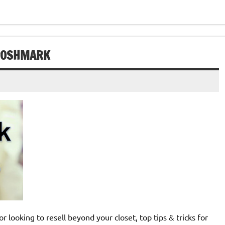
 POSHMARK
 looking to resell beyond your closet, top tips & tricks for