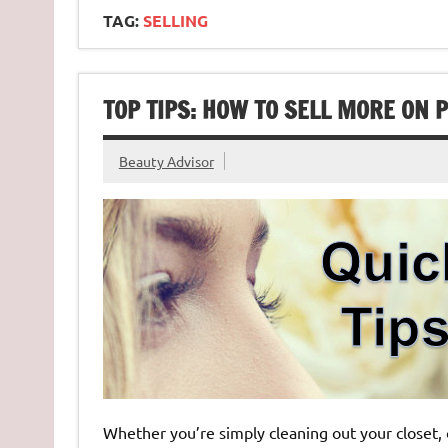
TAG:
SELLING
TOP TIPS: HOW TO SELL MORE ON
Beauty Advisor
Whether you’re simply cleaning out your closet, or