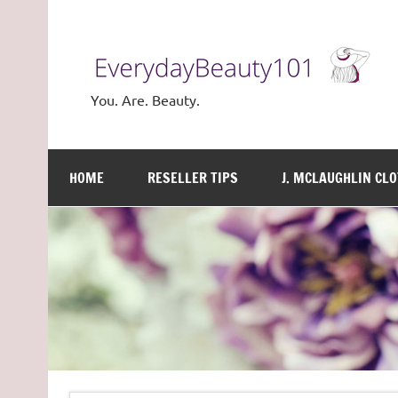
Skip
to
content
You. Are. Beauty.
HOME
RESELLER TIPS
J. MCLAUGHLIN CL