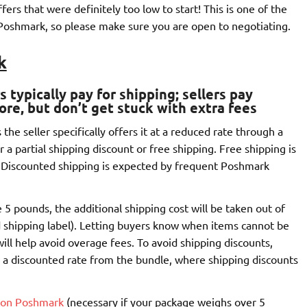
ers that were definitely too low to start! This is one of the
Poshmark, so please make sure you are open to negotiating.
k
 typically pay for shipping
; sellers pay
ore, but don’t get stuck with extra fees
he seller specifically offers it at a reduced rate through a
r a partial shipping discount or free shipping. Free shipping is
 Discounted shipping is expected by frequent Poshmark
5 pounds, the additional shipping cost will be taken out of
 shipping label). Letting buyers know when items cannot be
ill help avoid overage fees. To avoid shipping discounts,
 a discounted rate from the bundle, where shipping discounts
l on Poshmark
(necessary if your package weighs over 5