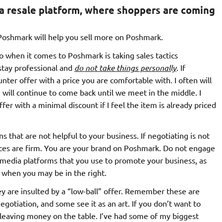
a resale platform, where shoppers are coming
 Poshmark will help you sell more on Poshmark.
to when it comes to Poshmark is taking sales tactics
 stay professional and
do not take things personally
. If
nter offer with a price you are comfortable with. I often will
ill continue to come back until we meet in the middle. I
ffer with a minimal discount if I feel the item is already priced
 that are not helpful to your business. If negotiating is not
ices are firm. You are your brand on Poshmark. Do not engage
 media platforms that you use to promote your business, as
n when you may be in the right.
y are insulted by a “low-ball” offer. Remember these are
gotiation, and some see it as an art. If you don’t want to
 leaving money on the table. I’ve had some of my biggest