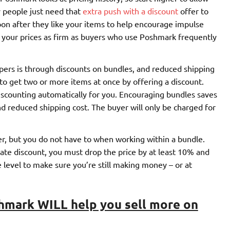
 people just need that
extra push with a discount
offer to
oon after they like your items to help encourage impulse
k your prices as firm as buyers who use Poshmark frequently
pers is through discounts on bundles, and reduced shipping
to get two or more items at once by offering a discount.
discounting automatically for you. Encouraging bundles saves
 reduced shipping cost. The buyer will only be charged for
er, but you do not have to when working within a bundle.
vate discount, you must drop the price by at least 10% and
 level to make sure you’re still making money – or at
hmark WILL help you sell more on