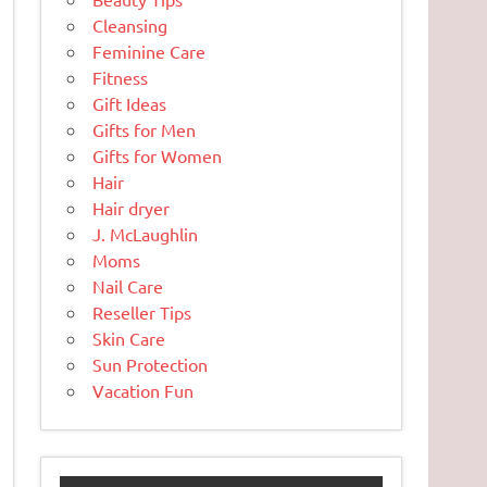
Cleansing
Feminine Care
Fitness
Gift Ideas
Gifts for Men
Gifts for Women
Hair
Hair dryer
J. McLaughlin
Moms
Nail Care
Reseller Tips
Skin Care
Sun Protection
Vacation Fun