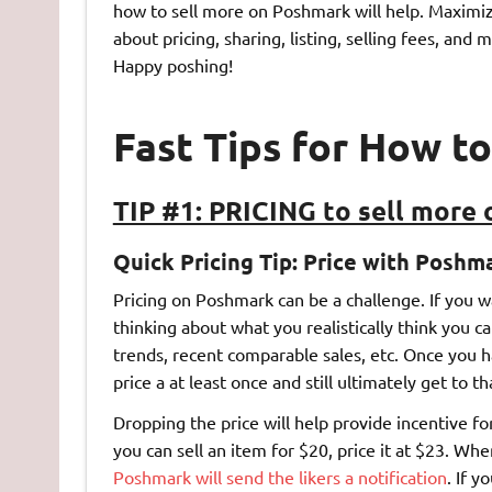
how to sell more on Poshmark will help. Maximi
about pricing, sharing, listing, selling fees, an
Happy poshing!
Fast Tips for How t
TIP #1: PRICING to sell more
Quick Pricing Tip:
Price with Poshma
Pricing on Poshmark can be a challenge. If you wa
thinking about what you realistically think you 
trends, recent comparable sales, etc. Once you 
price a at least once and still ultimately get to t
Dropping the price will help provide incentive fo
you can sell an item for $20, price it at $23. Whe
Poshmark will send the likers a notification
. If y