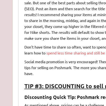
sale. But one of the best parts about selling t
(SEO). Post an item and then search for the titl
results! I recommend sharing your items at minimu
to share in the morning, midday, and again in th
your closet, they come up higher in the filtered
for Nike shorts. The results will default to show 
make sure you share the items in your closet, an
Don’t have time to share so often, want to spend
learn how to
spend less time sharing and still b
Social media promotion is very encouraged! Th
tips for selling on Poshmark. The more you share
have.
TIP #3: DISCOUNTING to sell
Discounting Quick Tip: Poshmark re
As mentioned above, pricing can be a challenge. P