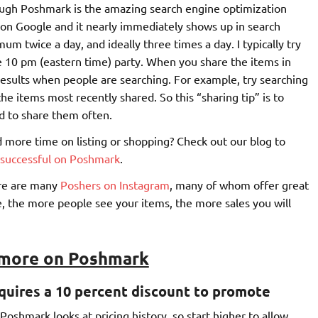
hrough Poshmark is the amazing search engine optimization
e on Google and it nearly immediately shows up in search
m twice a day, and ideally three times a day. I typically try
e 10 pm (eastern time) party. When you share the items in
 results when people are searching. For example, try searching
the items most recently shared. So this “sharing tip” is to
d to share them often.
 more time on listing or shopping? Check out our blog to
e successful on Poshmark
.
ere are many
Poshers on Instagram
, many of whom offer great
, the more people see your items, the more sales you will
 more on Poshmark
quires a 10 percent discount to promote
oshmark looks at pricing history, so start higher to allow