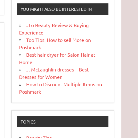
YOU MIGHT ALSO BE INTERESTED IN
JLo Beauty Review & Buying
Experience
Top Tips: How to sell More on
Poshmark
Best hair dryer for Salon Hair at
Home
J. McLaughlin dresses – Best
Dresses for Women
How to Discount Multiple Items on
Poshmark
TOPICS
Beauty Tips