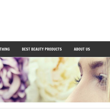
Everyday Beauty 101
OTHING
BEST BEAUTY PRODUCTS
ABOUT US