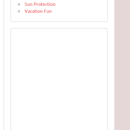
Sun Protection
Vacation Fun