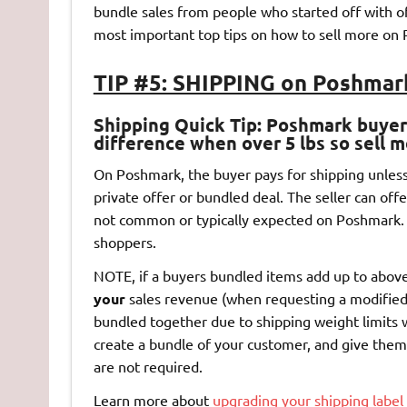
bundle sales from people who started off with off
most important top tips on how to sell more on 
TIP #5: SHIPPING on Poshmar
Shipping Quick Tip
: Poshmark buyers
difference when over 5 lbs so sell m
On Poshmark, the buyer pays for shipping unless t
private offer or bundled deal. The seller can offe
not common or typically expected on Poshmark.
shoppers.
NOTE, if a buyers bundled items add up to above 
your
sales revenue (when requesting a modified
bundled together due to shipping weight limits w
create a bundle of your customer, and give them
are not required.
Learn more about
upgrading your shipping labe