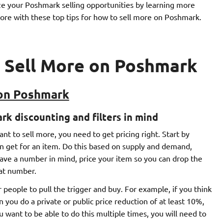
ze your Poshmark selling opportunities by learning more
d more with these top tips for how to sell more on Poshmark.
o Sell More on Poshmark
 on Poshmark
rk discounting and filters in mind
nt to sell more, you need to get pricing right. Start by
can get for an item. Do this based on supply and demand,
have a number in mind, price your item so you can drop the
hat number.
r people to pull the trigger and buy. For example, if you think
n you do a private or public price reduction of at least 10%,
ou want to be able to do this multiple times, you will need to