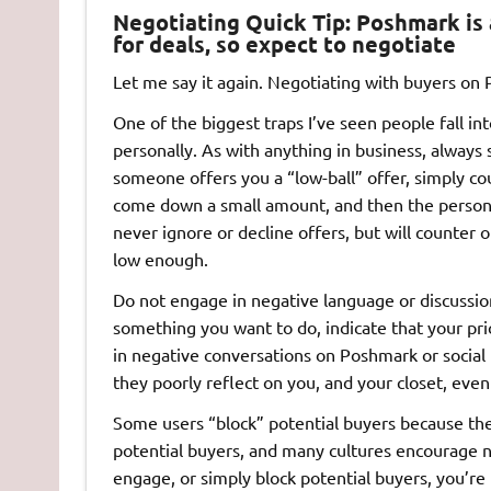
Negotiating Quick Tip:
Poshmark is 
for deals, so expect to negotiate
Let me say it again. Negotiating with buyers on
One of the biggest traps I’ve seen people fall in
personally. As with anything in business, always
someone offers you a “low-ball” offer, simply cou
come down a small amount, and then the person w
never ignore or decline offers, but will counter o
low enough.
Do not engage in negative language or discussions
something you want to do, indicate that your pr
in negative conversations on Poshmark or social
they poorly reflect on you, and your closet, eve
Some users “block” potential buyers because the
potential buyers, and many cultures encourage ne
engage, or simply block potential buyers, you’re