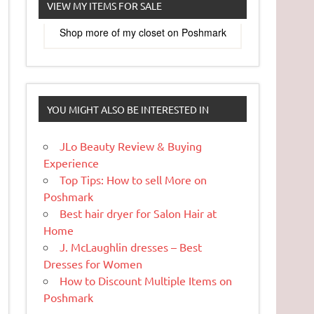
VIEW MY ITEMS FOR SALE
Shop more of
my closet
on
Poshmark
YOU MIGHT ALSO BE INTERESTED IN
JLo Beauty Review & Buying
Experience
Top Tips: How to sell More on
Poshmark
Best hair dryer for Salon Hair at
Home
J. McLaughlin dresses – Best
Dresses for Women
How to Discount Multiple Items on
Poshmark