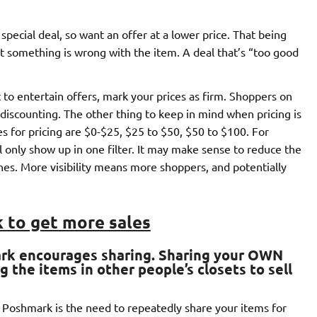
 special deal, so want an offer at a lower price. That being
hat something is wrong with the item. A deal that’s “too good
t to entertain offers, mark your prices as firm. Shoppers on
discounting. The other thing to keep in mind when pricing is
ges for pricing are $0-$25, $25 to $50, $50 to $100. For
ll only show up in one filter. It may make sense to reduce the
hes. More visibility means more shoppers, and potentially
 to get more sales
ark encourages sharing
. Sharing your OWN
 the items in other people’s closets to sell
h Poshmark is the need to repeatedly share your items for