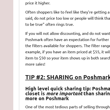
price it higher.
Often shoppers like to feel like they’re getting a
said, do not price too low or people will think t
to be true” often rings true.
If you will not allow discounting, and do not wan
Poshmark often have an expectation for further 
the filters available for shoppers. The filter ran
example, if you have an item priced at $55, it wi
item to $50 so your item shows up in both searc
more sales!
TIP #2: SHARING on Poshmark
High level quick sharing tip: Poshm
closet is
more important
than sharing
more on Poshmark
One of the most tedious parts of selling throug