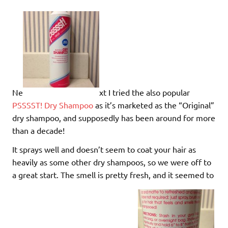
Ne
xt I tried the also popular
PSSSST! Dry Shampoo
as it’s marketed as the “Original”
dry shampoo, and supposedly has been around for more
than a decade!
It sprays well and doesn’t seem to coat your hair as
heavily as some other dry shampoos, so we were off to
a great start. The smell is pretty fresh, and it seemed to