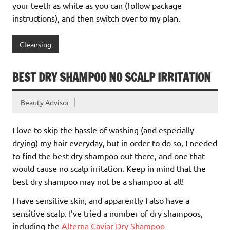
your teeth as white as you can (follow package
instructions), and then switch over to my plan.
Cleansing
BEST DRY SHAMPOO NO SCALP IRRITATION
Beauty Advisor
I love to skip the hassle of washing (and especially
drying) my hair everyday, but in order to do so, I needed
to find the best dry shampoo out there, and one that
would cause no scalp irritation. Keep in mind that the
best dry shampoo may not be a shampoo at all!
I have sensitive skin, and apparently I also have a
sensitive scalp. I’ve tried a number of dry shampoos,
including the
Alterna Caviar Dry Shampoo