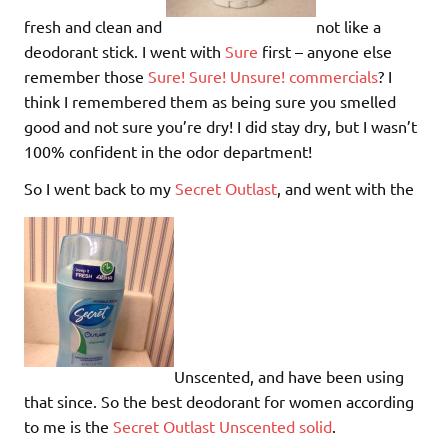
fresh and clean and
not like a
deodorant stick. I went with
Sure
first – anyone else
remember those
Sure! Sure! Unsure! commercials
? I
think I remembered them as being sure you smelled
good and not sure you’re dry! I did stay dry, but I wasn’t
100% confident in the odor department!
So I went back to my
Secret Outlast
, and went with the
Unscented, and have been using
that since. So the best deodorant for women according
to me is the
Secret Outlast Unscented solid
.