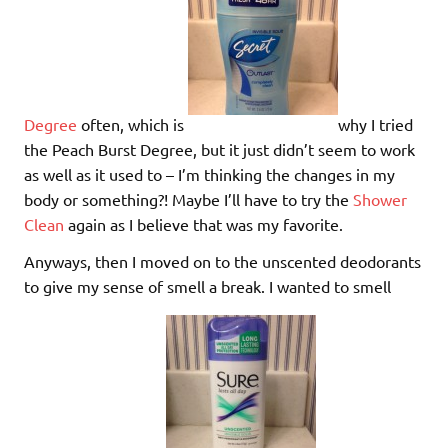
Degree
often, which is
why I tried
the Peach Burst Degree, but it just didn’t seem to work
as well as it used to – I’m thinking the changes in my
body or something?! Maybe I’ll have to try the
Shower
Clean
again as I believe that was my favorite.
Anyways, then I moved on to the unscented deodorants
to give my sense of smell a break. I wanted to smell