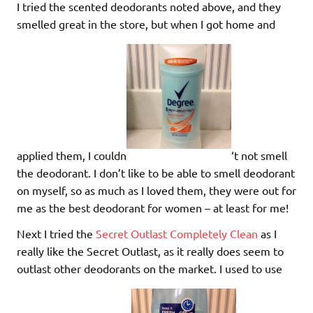
I tried the scented deodorants noted above, and they
smelled great in the store, but when I got home and
applied them, I couldn
‘t not smell
the deodorant. I don’t like to be able to smell deodorant
on myself, so as much as I loved them, they were out for
me as the best deodorant for women – at least for me!
Next I tried the
Secret Outlast Completely Clean
as I
really like the Secret Outlast, as it really does seem to
outlast other deodorants on the market. I used to use