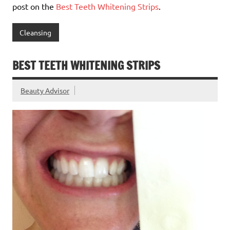
post on the
Best Teeth Whitening Strips
.
Cleansing
BEST TEETH WHITENING STRIPS
Beauty Advisor