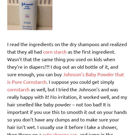
I read the ingredients on the dry shampoos and realized
that they all had
corn starch
as the first ingredient.
Wasn’t that the same thing you used on kids when
they’re in diapers??! I dug out an old bottle of it, and
sure enough, you can buy
Johnson’s Baby Powder that
is Pure Cornstarch
. I suppose you could get simply
cornstarch
as well, but I tried the Johnson’s and was
really happy with it! No irritation, it worked well, and my
hair smelled like baby powder – not too bad! It is
important if you use this to smooth it out on your hands
so you don’t have any clumps and to make sure your
hair isn’t wet. I usually use it before I take a shower,
then throw on a
cute shower cap
, and jump in the