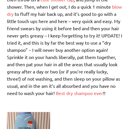
shower. Then, when I get out, I do a quick 1 minute
blow
dry
to fluff my hair back up, and it’s good to go with a
little touch ups here and here – very quick and easy. My
friend swears by using it before bed and then your hair
never gets greasy – I keep forgetting to try it! UPDATE! I
tried it, and this is by far the best way to use a “dry
shampoo” – I will never buy another option again!
Sprinkle it on your hands liberally, pat them together,
and then pat your hair in all the areas that usually look
greasy after a day or two (or if you’re really lucky,
three!) of not washing, and then sleep on your pillow as
usual, and in the am it’s all absorbed and you have no
need to wash your hair!
Best dry shampoo ever
!!