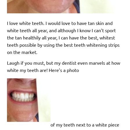
I love white teeth. I would love to have tan skin and
white teeth all year, and although I know I can’t sport
the tan healthily all year, I can have the best, whitest
teeth possible by using the best teeth whitening strips
on the market.
Laugh if you must, but my dentist even marvels at how
white my teeth are! Here’s a photo
of my teeth next to a white piece