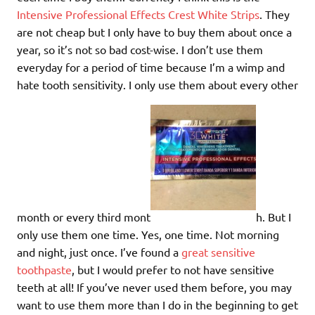
Intensive Professional Effects Crest White Strips
. They
are not cheap but I only have to buy them about once a
year, so it’s not so bad cost-wise. I don’t use them
everyday for a period of time because I’m a wimp and
hate tooth sensitivity. I only use them about every other
month or every third mont
h. But I
only use them one time. Yes, one time. Not morning
and night, just once. I’ve found a
great sensitive
toothpaste
, but I would prefer to not have sensitive
teeth at all! If you’ve never used them before, you may
want to use them more than I do in the beginning to get