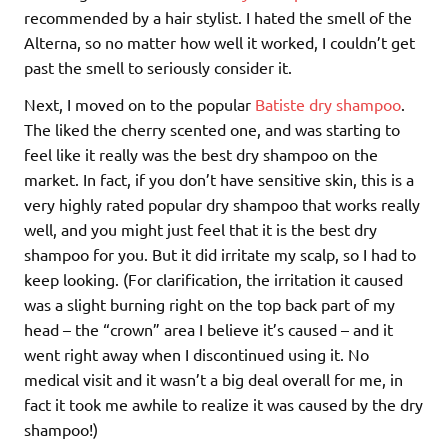
recommended by a hair stylist. I hated the smell of the
Alterna, so no matter how well it worked, I couldn’t get
past the smell to seriously consider it.
Next, I moved on to the popular
Batiste dry shampoo
.
The liked the cherry scented one, and was starting to
feel like it really was the best dry shampoo on the
market. In fact, if you don’t have sensitive skin, this is a
very highly rated popular dry shampoo that works really
well, and you might just feel that it is the best dry
shampoo for you. But it did irritate my scalp, so I had to
keep looking. (For clarification, the irritation it caused
was a slight burning right on the top back part of my
head – the “crown” area I believe it’s caused – and it
went right away when I discontinued using it. No
medical visit and it wasn’t a big deal overall for me, in
fact it took me awhile to realize it was caused by the dry
shampoo!)