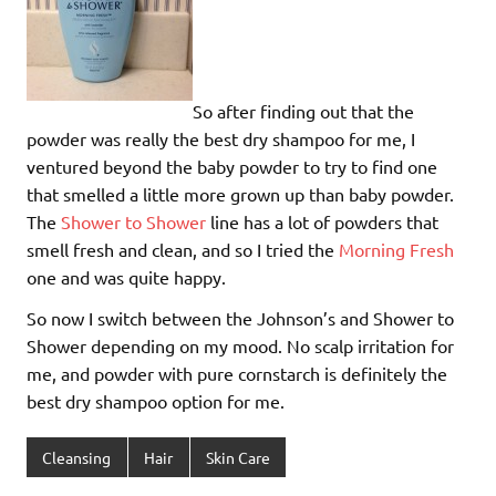
So after finding out that the
powder was really the best dry shampoo for me, I
ventured beyond the baby powder to try to find one
that smelled a little more grown up than baby powder.
The
Shower to Shower
line has a lot of powders that
smell fresh and clean, and so I tried the
Morning Fresh
one and was quite happy.
So now I switch between the Johnson’s and Shower to
Shower depending on my mood. No scalp irritation for
me, and powder with pure cornstarch is definitely the
best dry shampoo option for me.
Cleansing
Hair
Skin Care