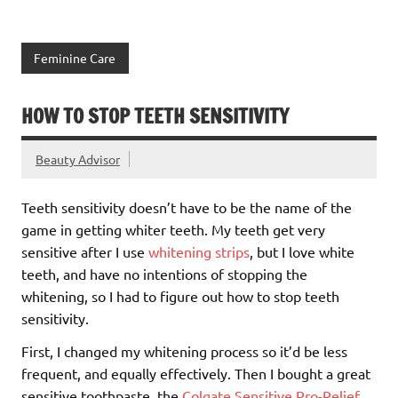
Feminine Care
HOW TO STOP TEETH SENSITIVITY
Beauty Advisor
Teeth sensitivity doesn’t have to be the name of the
game in getting whiter teeth. My teeth get very
sensitive after I use
whitening strips
, but I love white
teeth, and have no intentions of stopping the
whitening, so I had to figure out how to stop teeth
sensitivity.
First, I changed my whitening process so it’d be less
frequent, and equally effectively. Then I bought a great
sensitive toothpaste, the
Colgate Sensitive Pro-Relief.