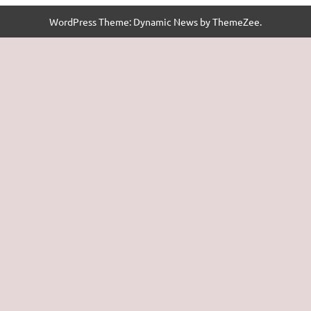
WordPress Theme: Dynamic News by ThemeZee.