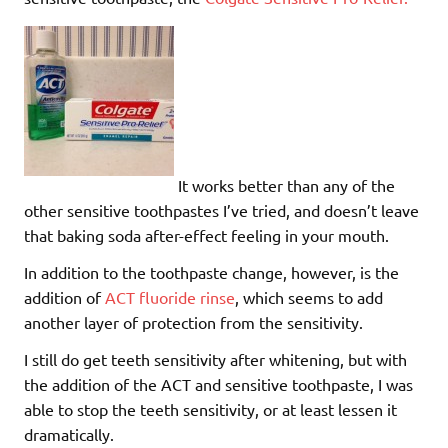
It works better than any of the
other sensitive toothpastes I’ve tried, and doesn’t leave
that baking soda after-effect feeling in your mouth.
In addition to the toothpaste change, however, is the
addition of
ACT fluoride rinse
, which seems to add
another layer of protection from the sensitivity.
I still do get teeth sensitivity after whitening, but with
the addition of the ACT and sensitive toothpaste, I was
able to stop the teeth sensitivity, or at least lessen it
dramatically.