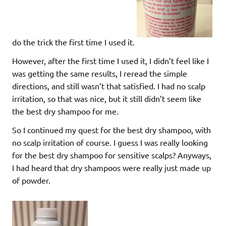
do the trick the first time I used it.
However, after the first time I used it, I didn’t feel like I
was getting the same results, I reread the simple
directions, and still wasn’t that satisfied. I had no scalp
irritation, so that was nice, but it still didn’t seem like
the best dry shampoo for me.
So I continued my quest for the best dry shampoo, with
no scalp irritation of course. I guess I was really looking
for the best dry shampoo for sensitive scalps? Anyways,
I had heard that dry shampoos were really just made up
of powder.