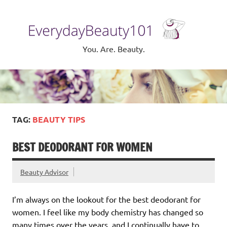
Skip
to
Eve
content
Be
You. Are. Beauty.
TAG:
BEAUTY TIPS
BEST DEODORANT FOR WOMEN
Beauty Advisor
I’m always on the lookout for the best deodorant for
women. I feel like my body chemistry has changed so
many times over the years, and I continually have to