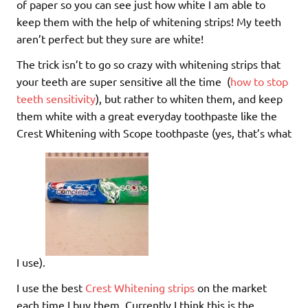
of paper so you can see just how white I am able to
keep them with the help of whitening strips! My teeth
aren’t perfect but they sure are white!
The trick isn’t to go so crazy with whitening strips that
your teeth are super sensitive all the time (
how to stop
teeth sensitivity
), but rather to whiten them, and keep
them white with a great everyday toothpaste like the
Crest Whitening with Scope toothpaste (yes, that’s what
I use).
I use the best
Crest Whitening strips
on the market
each time I buy them. Currently I think this is the