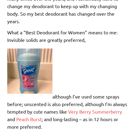
change my deodorant to keep up with my changing
body. So my best deodorant has changed over the
years.
What a “Best Deodorant for Women” means to me:
Invisible solids are greatly preferred,
although I’ve used some sprays
before; unscented is also preferred, although I’m always
tempted by cute names like
Very Berry Summerberry
and
Peach Burst
; and long-lasting – as in 12 hours or
more preferred.