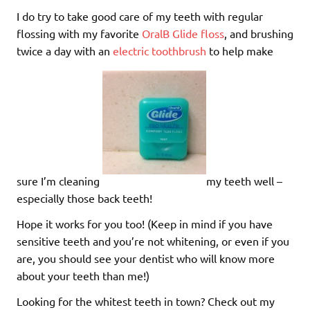
I do try to take good care of my teeth with regular
flossing with my favorite
OralB Glide floss
, and brushing
twice a day with an
electric toothbrush
to help make
sure I’m cleaning
my teeth well –
especially those back teeth!
Hope it works for you too! (Keep in mind if you have
sensitive teeth and you’re not whitening, or even if you
are, you should see your dentist who will know more
about your teeth than me!)
Looking for the whitest teeth in town? Check out my