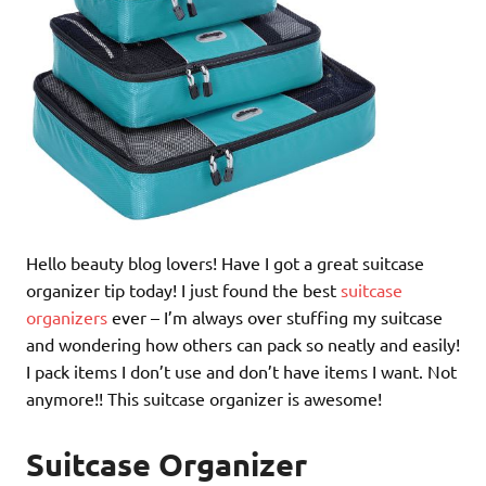
Hello beauty blog lovers! Have I got a great suitcase
organizer tip today! I just found the best
suitcase
organizers
ever – I’m always over stuffing my suitcase
and wondering how others can pack so neatly and easily!
I pack items I don’t use and don’t have items I want. Not
anymore!! This suitcase organizer is awesome!
Suitcase Organizer