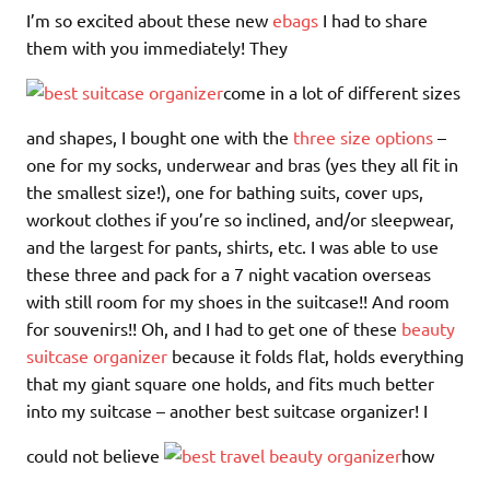
I’m so excited about these new
ebags
I had to share
them with you immediately! They
come in a lot of different sizes
and shapes, I bought one with the
three size options
–
one for my socks, underwear and bras (yes they all fit in
the smallest size!), one for bathing suits, cover ups,
workout clothes if you’re so inclined, and/or sleepwear,
and the largest for pants, shirts, etc. I was able to use
these three and pack for a 7 night vacation overseas
with still room for my shoes in the suitcase!! And room
for souvenirs!! Oh, and I had to get one of these
beauty
suitcase organizer
because it folds flat, holds everything
that my giant square one holds, and fits much better
into my suitcase – another best suitcase organizer! I
could not believe
how