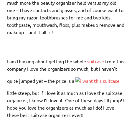
much more the beauty organizer held versus my old
one – I have contacts and glasses, and of course want to
bring my razor, toothbrushes for me and two kids,
toothpaste, mouthwash, floss, plus makeup remove and
makeup – and it all fit!
I am thinking about getting the whole
suitcase
from this
company I love the organizers so much, but I haven’t
quite jumped yet – the price is a
little steep, but if I love it as much as I love the suitcase
organizer, I know I’ll love it. One of these days I’ll jump! I
hope you love the organizers as much as I do! I love
these best suitcase organizers ever!!