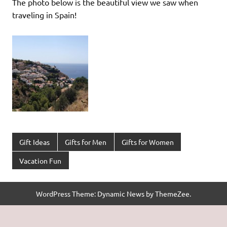
The photo below is the beautiful view we saw when
traveling in Spain!
Gift Ideas
Gifts for Men
Gifts for Women
Vacation Fun
WordPress Theme: Dynamic News by ThemeZee.