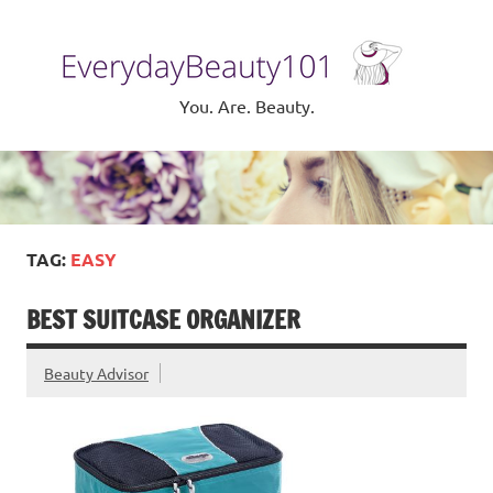
Skip
to
Eve
content
Be
You. Are. Beauty.
TAG:
EASY
BEST SUITCASE ORGANIZER
Beauty Advisor