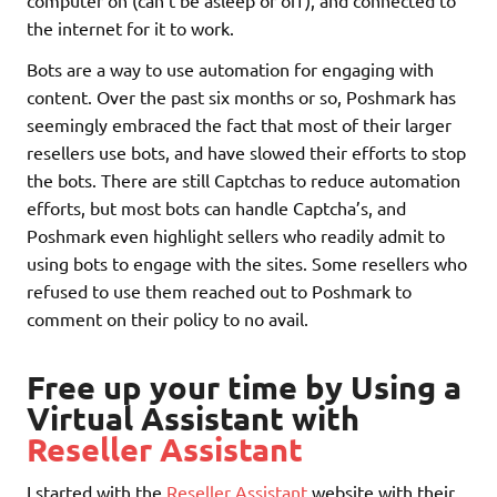
computer on (can’t be asleep or off), and connected to
the internet for it to work.
Bots are a way to use automation for engaging with
content. Over the past six months or so, Poshmark has
seemingly embraced the fact that most of their larger
resellers use bots, and have slowed their efforts to stop
the bots. There are still Captchas to reduce automation
efforts, but most bots can handle Captcha’s, and
Poshmark even highlight sellers who readily admit to
using bots to engage with the sites. Some resellers who
refused to use them reached out to Poshmark to
comment on their policy to no avail.
Free up your time by Using a
Virtual Assistant with
Reseller Assistant
I started with the
Reseller Assistant
website with their