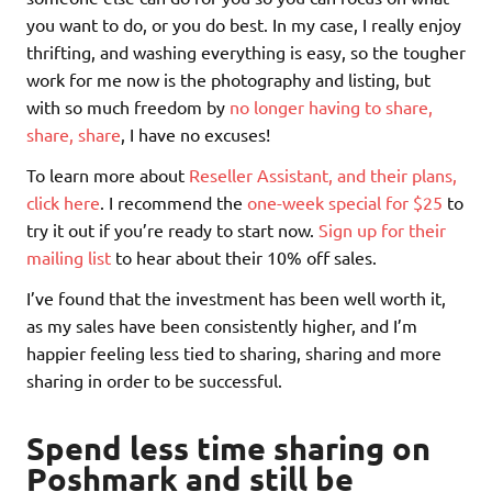
you want to do, or you do best. In my case, I really enjoy
thrifting, and washing everything is easy, so the tougher
work for me now is the photography and listing, but
with so much freedom by
no longer having to share,
share, share
, I have no excuses!
To learn more about
Reseller Assistant, and their plans,
click here
. I recommend the
one-week special for $25
to
try it out if you’re ready to start now.
Sign up for their
mailing list
to hear about their 10% off sales.
I’ve found that the investment has been well worth it,
as my sales have been consistently higher, and I’m
happier feeling less tied to sharing, sharing and more
sharing in order to be successful.
Spend less time sharing on
Poshmark and still be