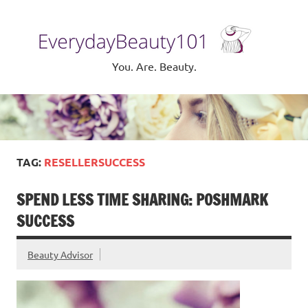
Skip
to
Eve
content
Be
You. Are. Beauty.
TAG:
RESELLERSUCCESS
SPEND LESS TIME SHARING: POSHMARK
SUCCESS
Beauty Advisor