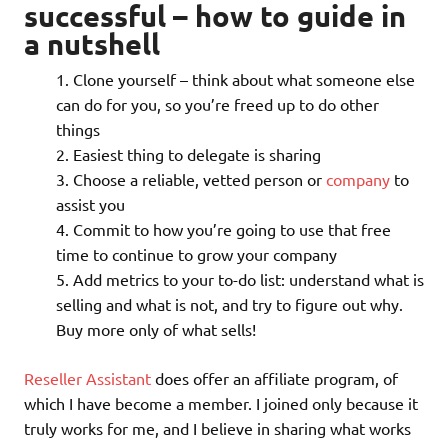
successful – how to guide in
a nutshell
Clone yourself – think about what someone else
can do for you, so you’re freed up to do other
things
Easiest thing to delegate is sharing
Choose a reliable, vetted person or
company
to
assist you
Commit to how you’re going to use that free
time to continue to grow your company
Add metrics to your to-do list: understand what is
selling and what is not, and try to figure out why.
Buy more only of what sells!
Reseller Assistant
does offer an affiliate program, of
which I have become a member. I joined only because it
truly works for me, and I believe in sharing what works