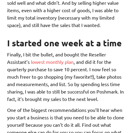
sold well and what didn’t. And by selling higher value
items, even with a higher cost of goods, I was able to
limit my total inventory (necessary with my limited
space), and still have the sales that I wanted.
I started one week at a time
Finally, I bit the bullet, and bought the Reseller
Assistant’s
lowest monthly plan
, and did it for the
quarterly purchase to save 10 percent. I now feel so
much freer to go shopping (my favorite!!), take photos
and measurements, and list. So by spending less time
sharing, I was able to still be successful on Poshmark. In
fact, it’s brought my sales to the next level.
One of the biggest recommendations you’ll hear when
you start a business is that you need to be able to clone
yourself because you can’t do it all. Find out what
someone else can do for you so you can focus on what