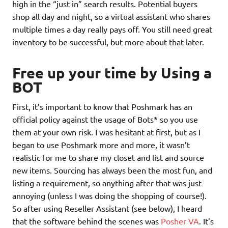
high in the “just in” search results. Potential buyers
shop all day and night, so a virtual assistant who shares
multiple times a day really pays off. You still need great
inventory to be successful, but more about that later.
Free up your time by Using a
BOT
First, it’s important to know that Poshmark has an
official policy against the usage of Bots* so you use
them at your own risk. I was hesitant at first, but as I
began to use Poshmark more and more, it wasn’t
realistic for me to share my closet and list and source
new items. Sourcing has always been the most fun, and
listing a requirement, so anything after that was just
annoying (unless I was doing the shopping of course!).
So after using Reseller Assistant (see below), I heard
that the software behind the scenes was
Posher VA
. It’s