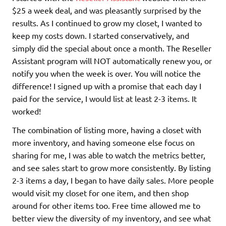
$25 a week deal, and was pleasantly surprised by the
results. As I continued to grow my closet, I wanted to
keep my costs down. I started conservatively, and
simply did the special about once a month. The Reseller
Assistant program will NOT automatically renew you, or
notify you when the week is over. You will notice the
difference! I signed up with a promise that each day I
paid for the service, I would list at least 2-3 items. It
worked!
The combination of listing more, having a closet with
more inventory, and having someone else focus on
sharing for me, I was able to watch the metrics better,
and see sales start to grow more consistently. By listing
2-3 items a day, I began to have daily sales. More people
would visit my closet for one item, and then shop
around for other items too. Free time allowed me to
better view the diversity of my inventory, and see what