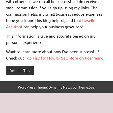
with others so we can all be successful. I do receive a
small commission if you sign up using my links. The
commission helps my small business reduce expenses. I
hope you found this blog helpful, and that
Reseller
Assistant
can help your business grow, too!
This information is true and accurate based on my
personal experience.
Want to learn more about how I’ve been successful?
Check out
Top Tips for How to Sell More on Poshmark
.
Reseller Tips
WordPress Theme: Dynamic News by ThemeZee.