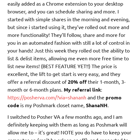
easily added as a Chrome extension to your desktop
browser, and you can schedule sharing and more. I
started with simple shares in the morning and evening,
but since i started using it, they’ve rolled out more and
more functionality! They’ll follow, share and more for
you in an automated fashion with still a lot of control in
your hands! Just this week they rolled out the ability to
list & delist items, allowing me even more free time to
list new items! (BEST FEATURE YET!!) The price is
excellent, the lift to get start is very easy, and they
offer a referral discount of
20% off
their 1-month, 3-
month or 6-month plans.
My referral link
:
https://posherva.com/?via=shananh
and the
promo
code
is my Poshmark closet name,
ShanaNH
.
I switched to Posher VA a few months ago, and I am
definitely keeping with them as long as Poshmark will
allow me to – it’s great! NOTE you do have to keep your