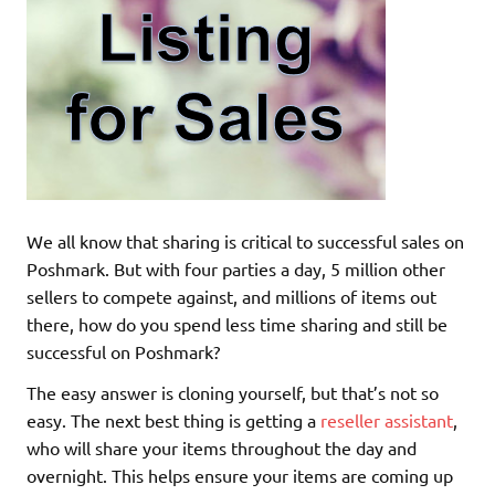
We all know that sharing is critical to successful sales on
Poshmark. But with four parties a day, 5 million other
sellers to compete against, and millions of items out
there, how do you spend less time sharing and still be
successful on Poshmark?
The easy answer is cloning yourself, but that’s not so
easy. The next best thing is getting a
reseller assistant
,
who will share your items throughout the day and
overnight. This helps ensure your items are coming up