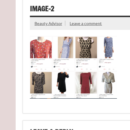
IMAGE-2
Beauty Advisor
Leave a comment