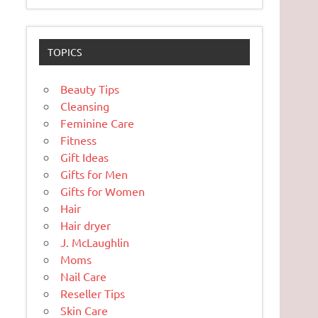
TOPICS
Beauty Tips
Cleansing
Feminine Care
Fitness
Gift Ideas
Gifts for Men
Gifts for Women
Hair
Hair dryer
J. McLaughlin
Moms
Nail Care
Reseller Tips
Skin Care