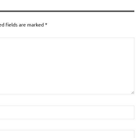
ed fields are marked
*