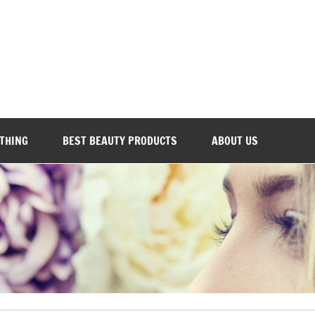
Everyday Beauty 101
OTHING
BEST BEAUTY PRODUCTS
ABOUT US