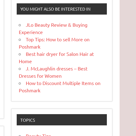
YOU MIGHT ALSO BE INTERESTED IN
JLo Beauty Review & Buying
Experience
Top Tips: How to sell More on
Poshmark
Best hair dryer for Salon Hair at
Home
J. McLaughlin dresses – Best
Dresses for Women
How to Discount Multiple Items on
Poshmark
TOPICS
Beauty Tips