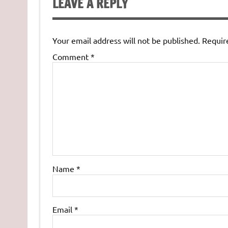
LEAVE A REPLY
Your email address will not be published.
Requir
Comment
*
Name
*
Email
*