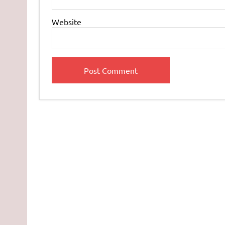
Website