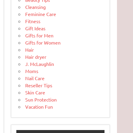
Cleansing
Feminine Care
Fitness
Gift Ideas
Gifts for Men
Gifts for Women
Hair
Hair dryer
J. McLaughlin
Moms
Nail Care
Reseller Tips
Skin Care
Sun Protection
Vacation Fun