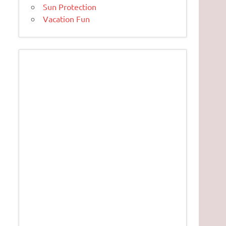
Sun Protection
Vacation Fun