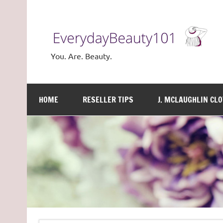
Skip
to
content
You. Are. Beauty.
HOME
RESELLER TIPS
J. MCLAUGHLIN CL