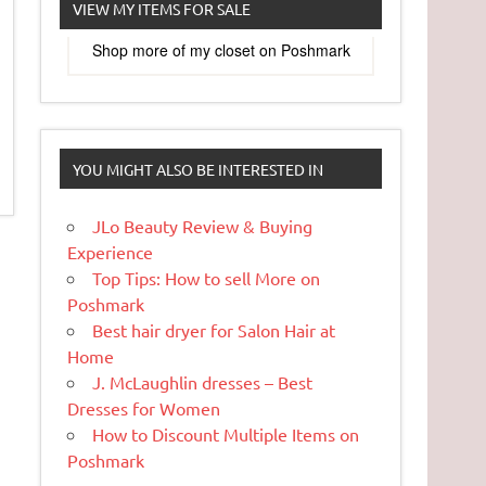
VIEW MY ITEMS FOR SALE
Shop more of
my closet
on
Poshmark
YOU MIGHT ALSO BE INTERESTED IN
JLo Beauty Review & Buying
Experience
Top Tips: How to sell More on
Poshmark
Best hair dryer for Salon Hair at
Home
J. McLaughlin dresses – Best
Dresses for Women
How to Discount Multiple Items on
Poshmark