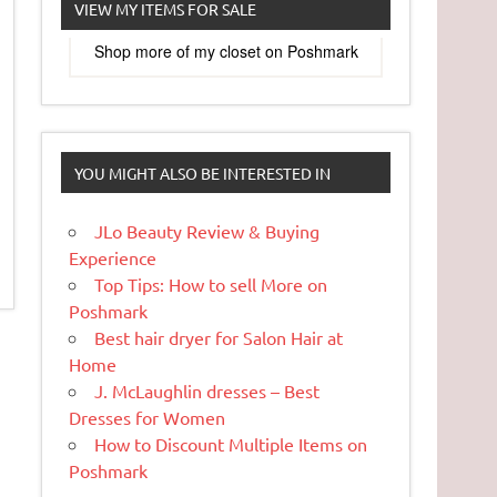
VIEW MY ITEMS FOR SALE
Shop more of
my closet
on
Poshmark
YOU MIGHT ALSO BE INTERESTED IN
JLo Beauty Review & Buying
Experience
Top Tips: How to sell More on
Poshmark
Best hair dryer for Salon Hair at
Home
J. McLaughlin dresses – Best
Dresses for Women
How to Discount Multiple Items on
Poshmark