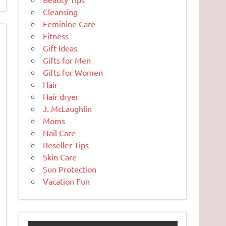
Cleansing
Feminine Care
Fitness
Gift Ideas
Gifts for Men
Gifts for Women
Hair
Hair dryer
J. McLaughlin
Moms
Nail Care
Reseller Tips
Skin Care
Sun Protection
Vacation Fun