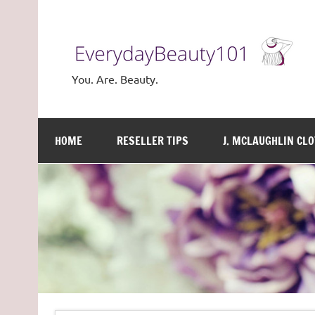
Skip
to
content
You. Are. Beauty.
HOME
RESELLER TIPS
J. MCLAUGHLIN CL