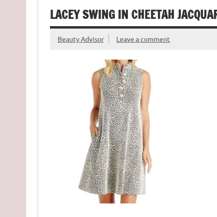
LACEY SWING IN CHEETAH JACQUA
Beauty Advisor
Leave a comment