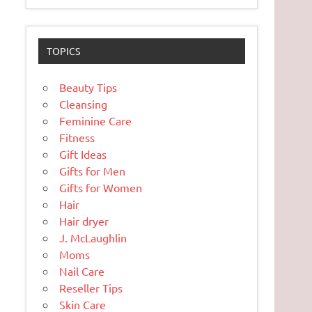
TOPICS
Beauty Tips
Cleansing
Feminine Care
Fitness
Gift Ideas
Gifts for Men
Gifts for Women
Hair
Hair dryer
J. McLaughlin
Moms
Nail Care
Reseller Tips
Skin Care