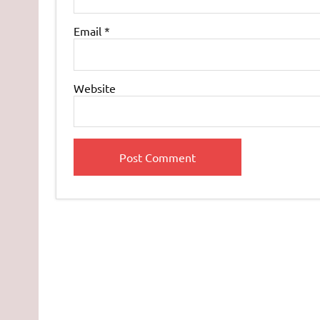
Email
*
Website