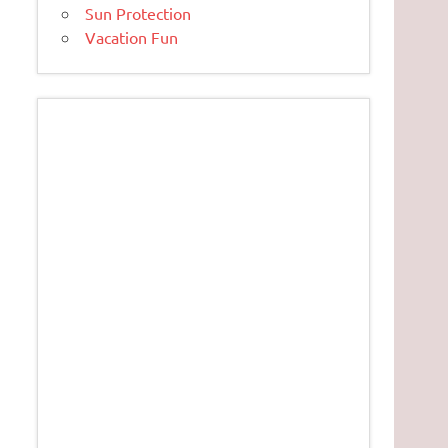
Sun Protection
Vacation Fun