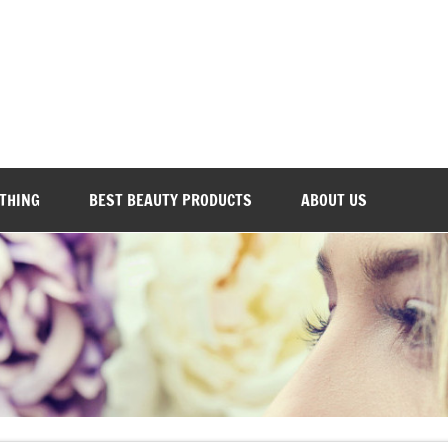
Everyday Beauty 101
OTHING
BEST BEAUTY PRODUCTS
ABOUT US