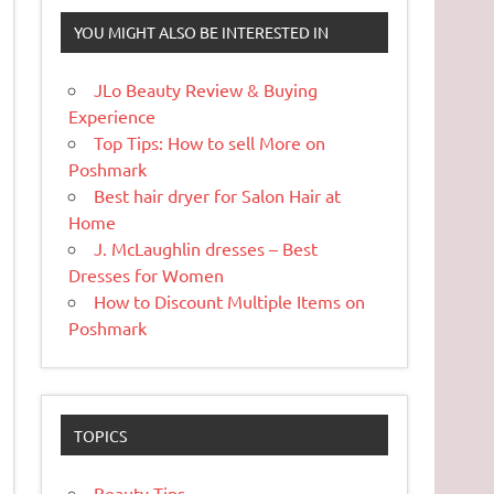
YOU MIGHT ALSO BE INTERESTED IN
JLo Beauty Review & Buying
Experience
Top Tips: How to sell More on
Poshmark
Best hair dryer for Salon Hair at
Home
J. McLaughlin dresses – Best
Dresses for Women
How to Discount Multiple Items on
Poshmark
TOPICS
Beauty Tips