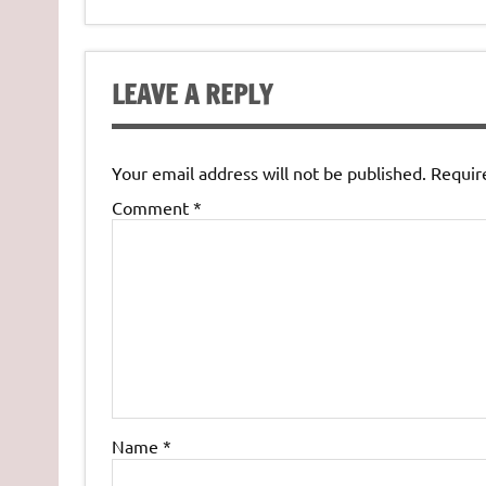
LEAVE A REPLY
Your email address will not be published.
Requir
Comment
*
Name
*