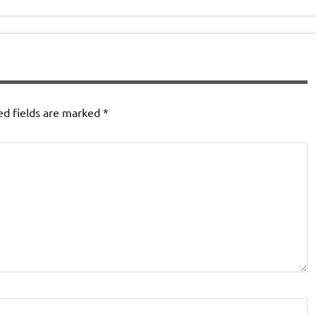
ed fields are marked
*