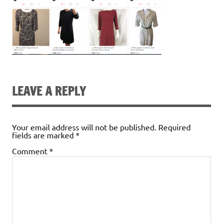
LEAVE A REPLY
Your email address will not be published.
Required
fields are marked
*
Comment
*