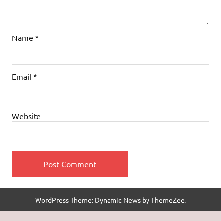
Name
*
Email
*
Website
WordPress Theme: Dynamic News by ThemeZee.