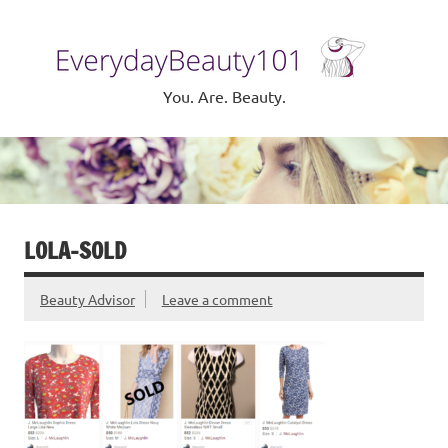
Skip
to
Eve
content
Be
You. Are. Beauty.
LOLA-SOLD
Beauty Advisor
Leave a comment