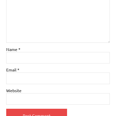
Name
*
Email
*
Website