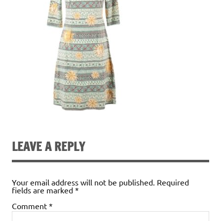
LEAVE A REPLY
Your email address will not be published.
Required
fields are marked
*
Comment
*