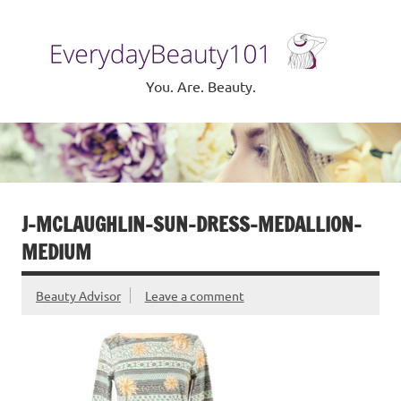
Skip
to
Eve
content
Be
You. Are. Beauty.
J-MCLAUGHLIN-SUN-DRESS-MEDALLION-
MEDIUM
Beauty Advisor
Leave a comment